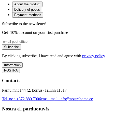
About the product
Delivery of goods
Payment methods
Subscribe to the newsletter!
Get -10% discount on your first purchase
Subscribe
By clicking subscribe, I have read and agree with
privacy policy
Information
NOSTRA
Contacts
Pärnu mnt 144 (2. korrus) Tallinn 11317
Tel. no.:
+372 880 7906
email mail:
info@nostrahome.ee
Nostra el. parduotuvės