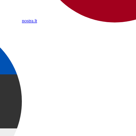
nostra.lt