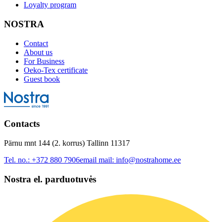
Loyalty program
NOSTRA
Contact
About us
For Business
Oeko-Tex certificate
Guest book
Contacts
Pärnu mnt 144 (2. korrus) Tallinn 11317
Tel. no.:
+372 880 7906
email mail:
info@nostrahome.ee
Nostra el. parduotuvės