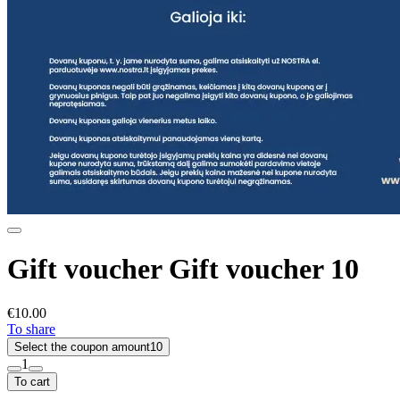
Gift voucher Gift voucher 10
€10.00
To share
Select the coupon amount
10
1
To cart