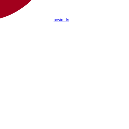
nostra.lv