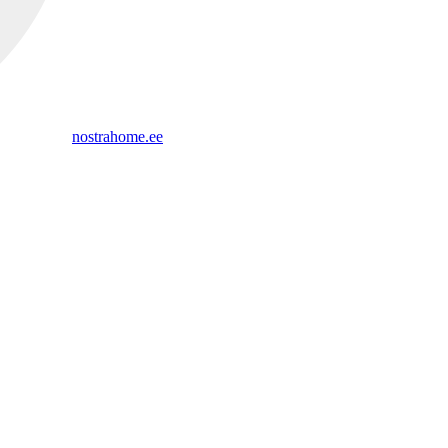
nostrahome.ee