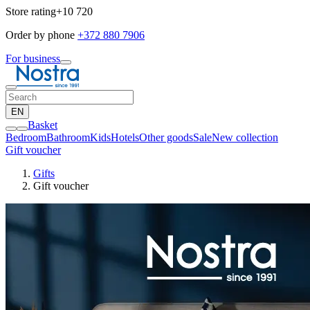
Store rating
+10 720
Order by phone
+372 880 7906
For business
EN
Basket
Bedroom
Bathroom
Kids
Hotels
Other goods
Sale
New collection
Gift voucher
Gifts
Gift voucher