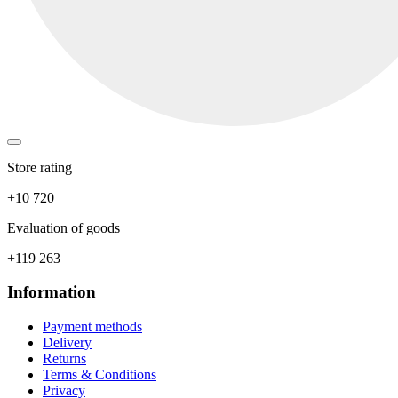
Store rating
+10 720
Evaluation of goods
+119 263
Information
Payment methods
Delivery
Returns
Terms & Conditions
Privacy