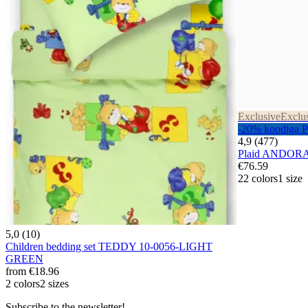
Exclusive
Exclu
-20% koodiga
4,9 (477)
Plaid ANDOR
€76.59
22 colors
1 size
5,0 (10)
Children bedding set TEDDY 10-0056-LIGHT
GREEN
from
€18.96
2 colors
2 sizes
Subscribe to the newsletter!