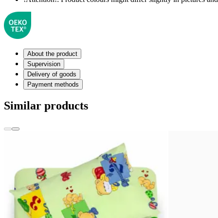
About the product
Supervision
Delivery of goods
Payment methods
Similar products