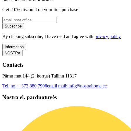
Get -10% discount on your first purchase
Subscribe
By clicking subscribe, I have read and agree with
privacy policy
Information
NOSTRA
Contacts
Pärnu mnt 144 (2. korrus) Tallinn 11317
Tel. no.:
+372 880 7906
email mail:
info@nostrahome.ee
Nostra el. parduotuvės