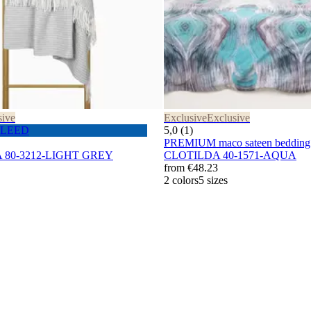
sive
Exclusive
Exclusive
 PLEED
5,0 (1)
PREMIUM maco sateen bedding 
A 80-3212-LIGHT GREY
CLOTILDA 40-1571-AQUA
from
€48.23
2 colors
5 sizes