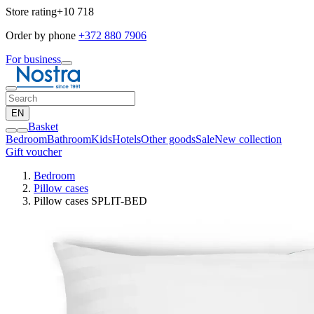
Store rating
+10 718
Order by phone
+372 880 7906
For business
EN
Basket
Bedroom
Bathroom
Kids
Hotels
Other goods
Sale
New collection
Gift voucher
Bedroom
Pillow cases
Pillow cases SPLIT-BED