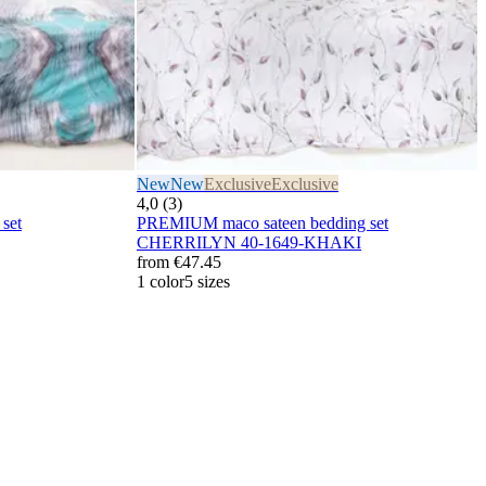
New
New
Exclusive
Exclusive
4,0 (3)
set
PREMIUM maco sateen bedding set
CHERRILYN 40-1649-KHAKI
from
€47.45
1 color
5 sizes