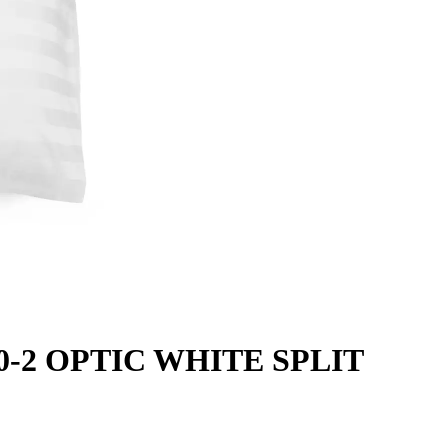
000-2 OPTIC WHITE SPLIT