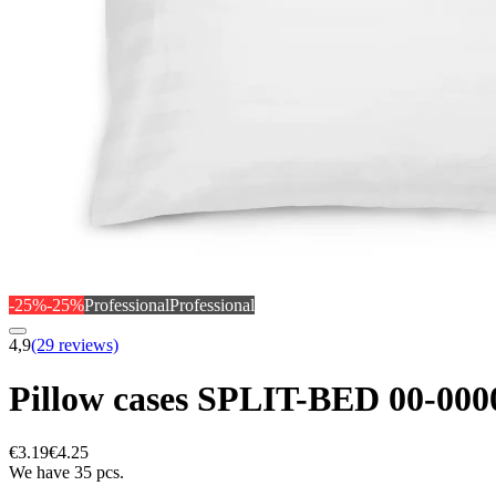
-25%
-25%
Professional
Professional
4,9
(29 reviews)
Pillow cases SPLIT-BED 00-0
€3.19
€4.25
We have 35 pcs.