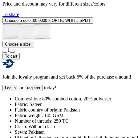
Price and discount may vary for different sizes/colors
To share
Choose a color:
00-0000-2 OPTIC WHITE SPLIT
Choose a size:
1
To cart
Join the loyalty program and get back 5% of the purchase amount!
or
today!
Log in
register
Composition:
80% combed cotton, 20% polyester
Fabric:
Sateen
Fabric country of origin:
Pakistan
Fabric weight:
145 GSM
Number of threads:
250 TC
Clasp:
Without clasp
Sewn:
Pakistan
!Attention!:
Product colours might differ slightly in pictures and 