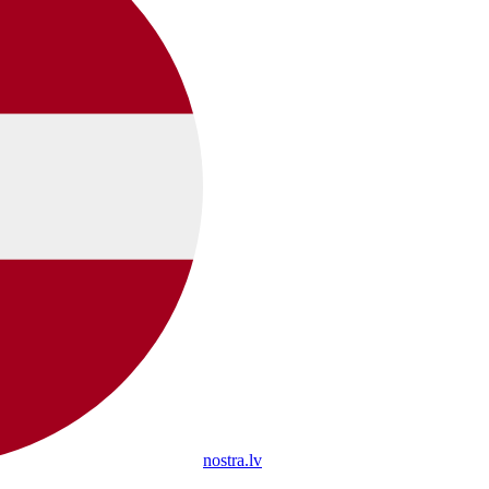
nostra.lv