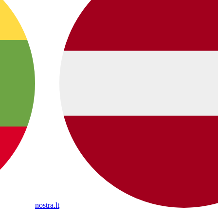
nostra.lt