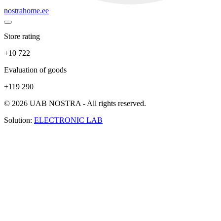
nostrahome.ee
Store rating
+10 722
Evaluation of goods
+119 290
© 2026 UAB NOSTRA - All rights reserved.
Solution:
ELECTRONIC LAB