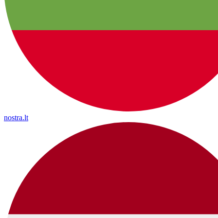
nostra.lt