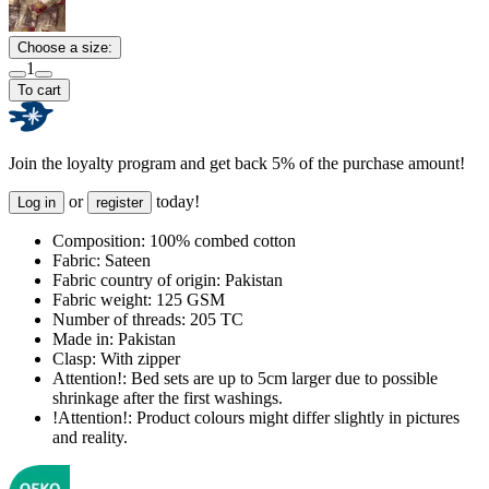
Choose a size:
1
To cart
Join the loyalty program and get back 5% of the purchase amount!
or
today!
Log in
register
Composition:
100% combed cotton
Fabric:
Sateen
Fabric country of origin:
Pakistan
Fabric weight:
125 GSM
Number of threads:
205 TC
Made in:
Pakistan
Clasp:
With zipper
Attention!:
Bed sets are up to 5cm larger due to possible
shrinkage after the first washings.
!Attention!:
Product colours might differ slightly in pictures
and reality.