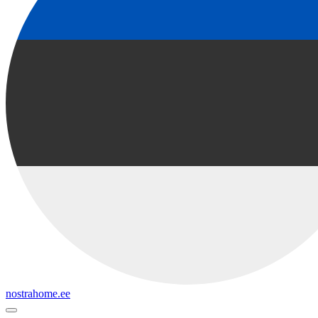
nostrahome.ee