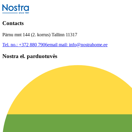
Contacts
Pärnu mnt 144 (2. korrus) Tallinn 11317
Tel. no.:
+372 880 7906
email mail:
info@nostrahome.ee
Nostra el. parduotuvės