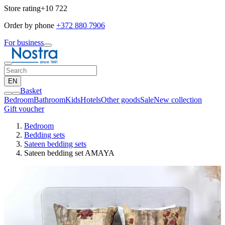
Store rating
+10 722
Order by phone
+372 880 7906
For business
EN
Basket
Bedroom
Bathroom
Kids
Hotels
Other goods
Sale
New collection
Gift voucher
Bedroom
Bedding sets
Sateen bedding sets
Sateen bedding set AMAYA