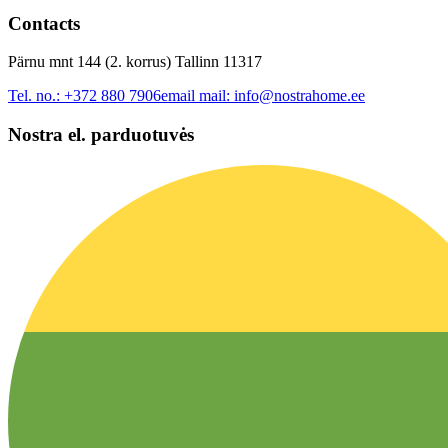
Contacts
Pärnu mnt 144 (2. korrus) Tallinn 11317
Tel. no.:
+372 880 7906
email mail:
info@nostrahome.ee
Nostra el. parduotuvės