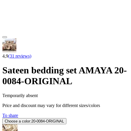
4,9
(31 reviews)
Sateen bedding set AMAYA 20-
0084-ORIGINAL
Temporarily absent
Price and discount may vary for different sizes/colors
To share
Choose a color:
20-0084-ORIGINAL