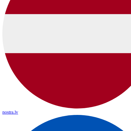
nostra.lv