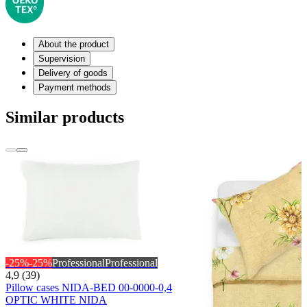
About the product
Supervision
Delivery of goods
Payment methods
Similar products
-25%
-25%
Professional
Professional
4,9 (39)
Pillow cases NIDA-BED 00-0000-0,4
OPTIC WHITE NIDA