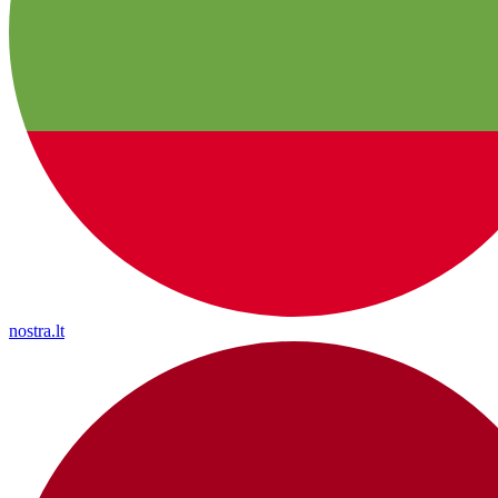
nostra.lt