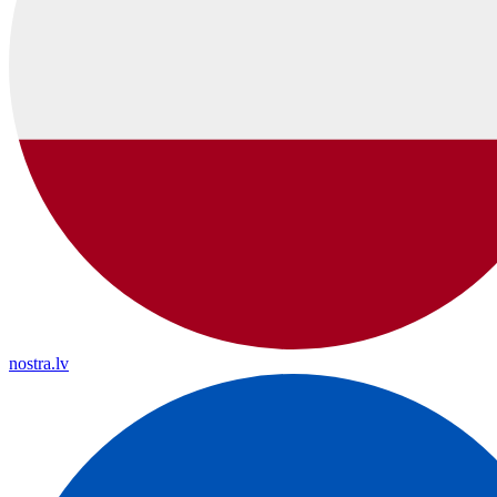
nostra.lv