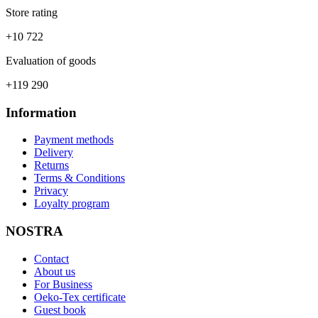
Store rating
+10 722
Evaluation of goods
+119 290
Information
Payment methods
Delivery
Returns
Terms & Conditions
Privacy
Loyalty program
NOSTRA
Contact
About us
For Business
Oeko-Tex certificate
Guest book