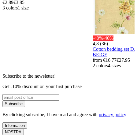
€2.89
€3.85
3 colors
1 size
-40%
-40%
4,8 (36)
Cotton bedding set 
BEIGE
from
€16.77
€27.95
2 colors
4 sizes
Subscribe to the newsletter!
Get -10% discount on your first purchase
Subscribe
By clicking subscribe, I have read and agree with
privacy policy
Information
NOSTRA