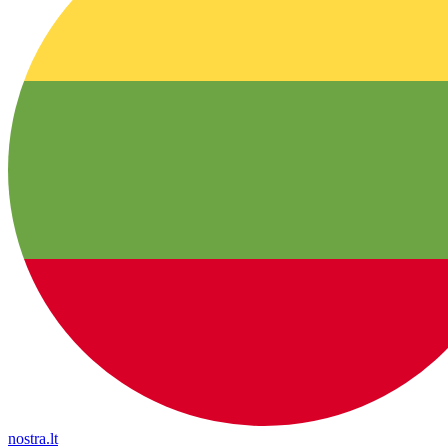
nostra.lt