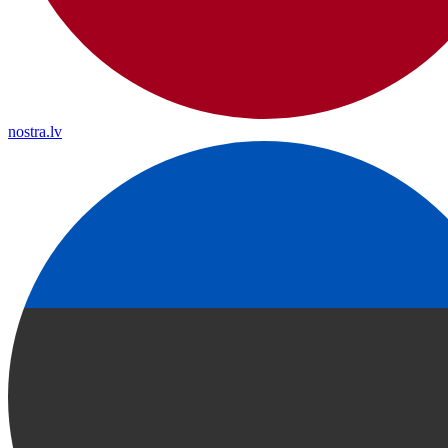
nostra.lv