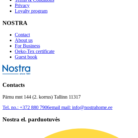
Privacy
Loyalty program
NOSTRA
Contact
About us
For Business
Oeko-Tex certificate
Guest book
Contacts
Pärnu mnt 144 (2. korrus) Tallinn 11317
Tel. no.:
+372 880 7906
email mail:
info@nostrahome.ee
Nostra el. parduotuvės