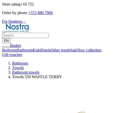
Store rating
+10 722
Order by phone
+372 880 7906
For business
EN
Basket
Bedroom
Bathroom
Kids
Hotels
Other goods
Sale
New collection
Gift voucher
Bathroom
Towels
Bathroom towels
Towels 550 WAFFLE TERRY