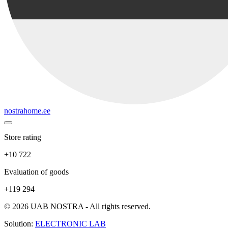
nostrahome.ee
Store rating
+10 722
Evaluation of goods
+119 294
© 2026 UAB NOSTRA - All rights reserved.
Solution:
ELECTRONIC LAB