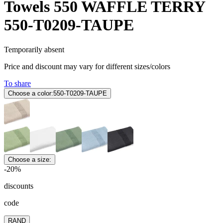
Towels 550 WAFFLE TERRY
550-T0209-TAUPE
Temporarily absent
Price and discount may vary for different sizes/colors
To share
Choose a color:
550-T0209-TAUPE
Choose a size:
-20%
discounts
code
RAND