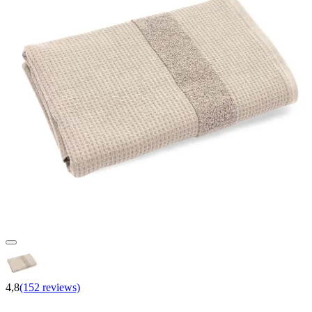
4,8
(152 reviews)