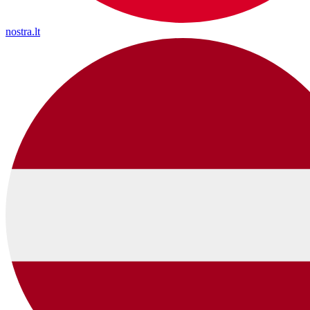
nostra.lt