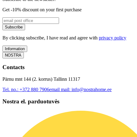
Get -10% discount on your first purchase
Subscribe
By clicking subscribe, I have read and agree with
privacy policy
Information
NOSTRA
Contacts
Pärnu mnt 144 (2. korrus) Tallinn 11317
Tel. no.:
+372 880 7906
email mail:
info@nostrahome.ee
Nostra el. parduotuvės