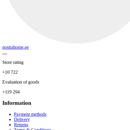
nostrahome.ee
Store rating
+10 722
Evaluation of goods
+119 294
Information
Payment methods
Delivery
Returns
Terms & Conditions