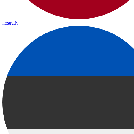
nostra.lv