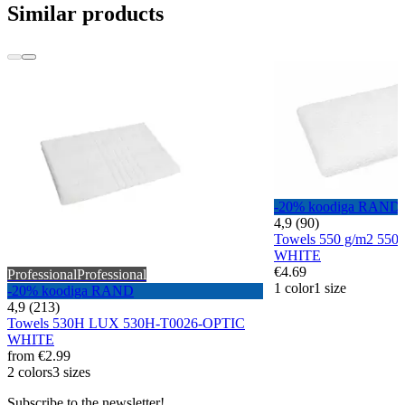
Similar products
-20% koodiga RAND
4,9 (90)
Towels 550 g/m2 55
WHITE
€4.69
Professional
Professional
1 color
1 size
-20% koodiga RAND
4,9 (213)
Towels 530H LUX 530H-T0026-OPTIC
WHITE
from
€2.99
2 colors
3 sizes
Subscribe to the newsletter!