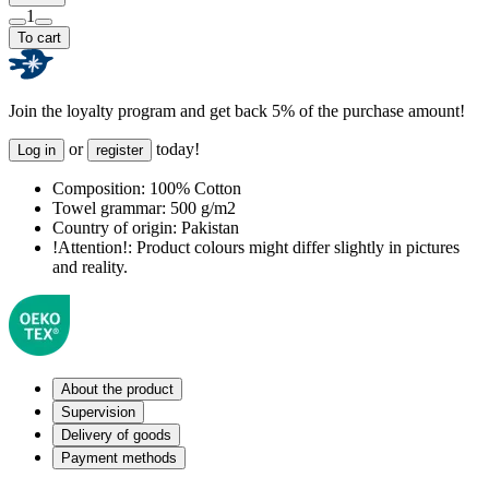
1
To cart
Join the loyalty program and get back 5% of the purchase amount!
or
today!
Log in
register
Composition:
100% Cotton
Towel grammar:
500 g/m2
Country of origin:
Pakistan
!Attention!:
Product colours might differ slightly in pictures
and reality.
About the product
Supervision
Delivery of goods
Payment methods