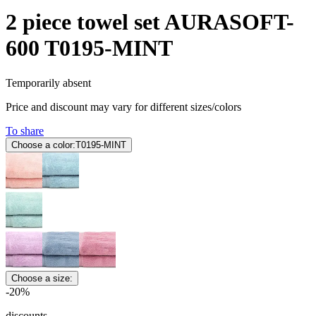
2 piece towel set AURASOFT-
600 T0195-MINT
Temporarily absent
Price and discount may vary for different sizes/colors
To share
Choose a color:
T0195-MINT
Choose a size:
-20%
discounts