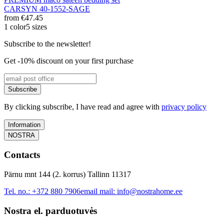
CARSYN 40-1552-SAGE
from
€47.45
1 color
5 sizes
Subscribe to the newsletter!
Get -10% discount on your first purchase
Subscribe
By clicking subscribe, I have read and agree with
privacy policy
Information
NOSTRA
Contacts
Pärnu mnt 144 (2. korrus) Tallinn 11317
Tel. no.:
+372 880 7906
email mail:
info@nostrahome.ee
Nostra el. parduotuvės