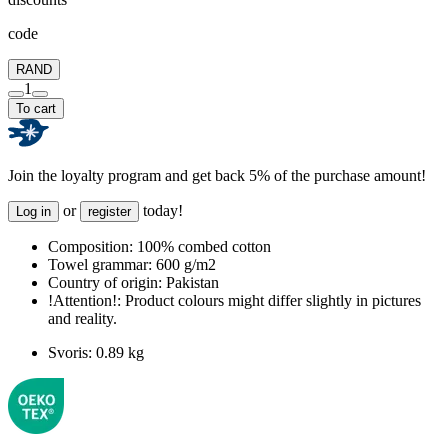
code
RAND
1
To cart
Join the loyalty program and get back 5% of the purchase amount!
or
today!
Log in
register
Composition:
100% combed cotton
Towel grammar:
600 g/m2
Country of origin:
Pakistan
!Attention!:
Product colours might differ slightly in pictures
and reality.
Svoris:
0.89 kg