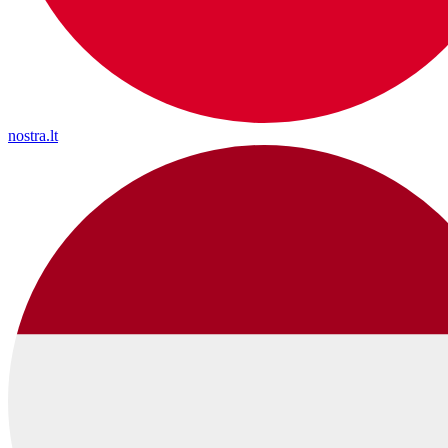
nostra.lt