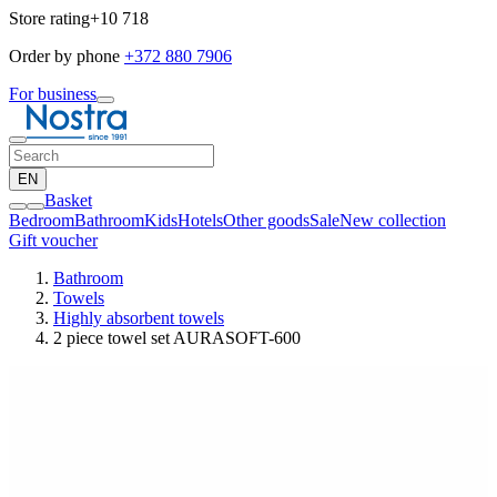
Store rating
+10 718
Order by phone
+372 880 7906
For business
EN
Basket
Bedroom
Bathroom
Kids
Hotels
Other goods
Sale
New collection
Gift voucher
Bathroom
Towels
Highly absorbent towels
2 piece towel set AURASOFT-600