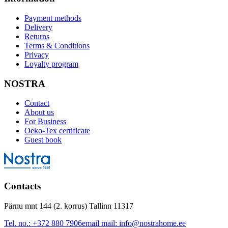
Payment methods
Delivery
Returns
Terms & Conditions
Privacy
Loyalty program
NOSTRA
Contact
About us
For Business
Oeko-Tex certificate
Guest book
Contacts
Pärnu mnt 144 (2. korrus) Tallinn 11317
Tel. no.:
+372 880 7906
email mail:
info@nostrahome.ee