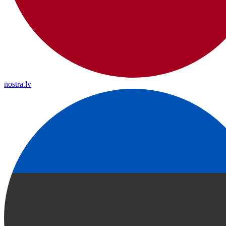
nostra.lv