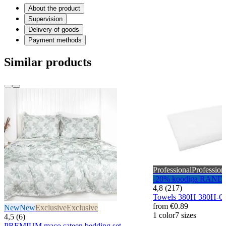
About the product
Supervision
Delivery of goods
Payment methods
Similar products
Professional
Profession
-20% koodiga RAND
4,8 (217)
Towels 380H 380H-
from
€0.89
New
New
Exclusive
Exclusive
1 color
7 sizes
4,5 (6)
PREMIUM maco sateen bedding set