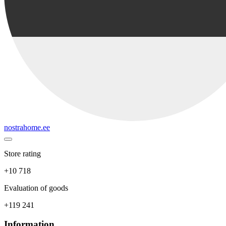
nostrahome.ee
Store rating
+10 718
Evaluation of goods
+119 241
Information