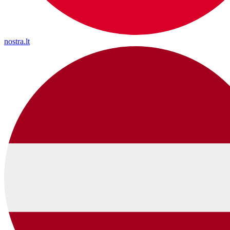
nostra.lt