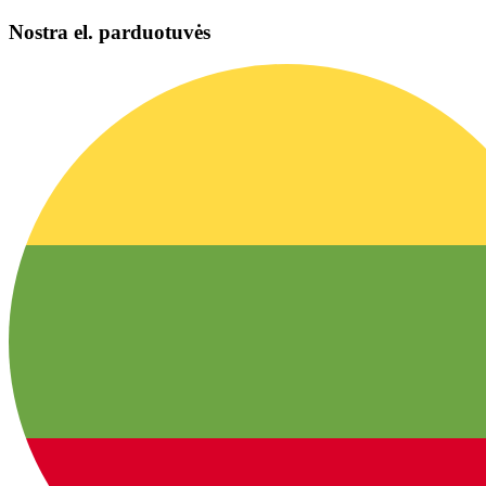
Nostra el. parduotuvės