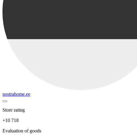
nostrahome.ee
Store rating
+10 718
Evaluation of goods