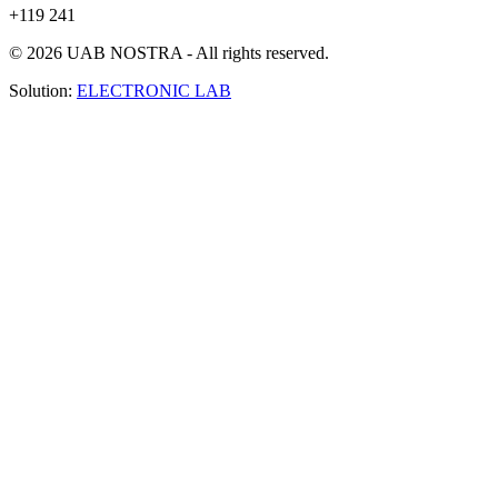
+119 241
© 2026 UAB NOSTRA - All rights reserved.
Solution:
ELECTRONIC LAB