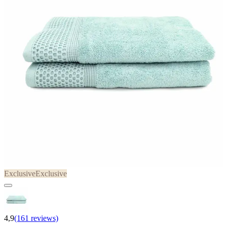
Exclusive
Exclusive
4,9
(161 reviews)