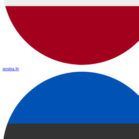
nostra.lv