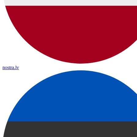
nostra.lv