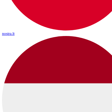
nostra.lt