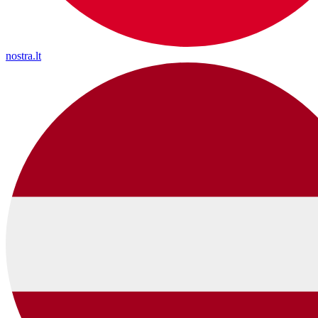
nostra.lt