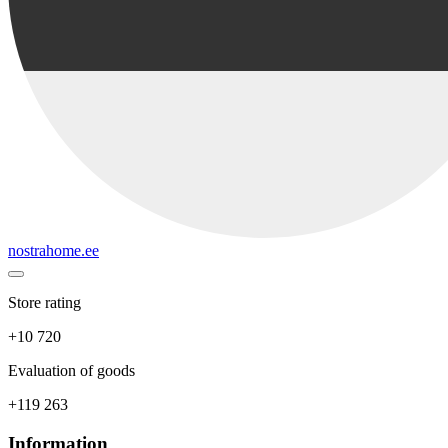
nostrahome.ee
Store rating
+10 720
Evaluation of goods
+119 263
Information