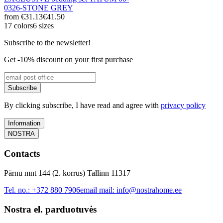
0326-STONE GREY
from
€31.13
€41.50
17 colors
6 sizes
Subscribe to the newsletter!
Get -10% discount on your first purchase
Subscribe
By clicking subscribe, I have read and agree with
privacy policy
Information
NOSTRA
Contacts
Pärnu mnt 144 (2. korrus) Tallinn 11317
Tel. no.:
+372 880 7906
email mail:
info@nostrahome.ee
Nostra el. parduotuvės