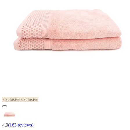
Exclusive
Exclusive
4,9
(163 reviews)