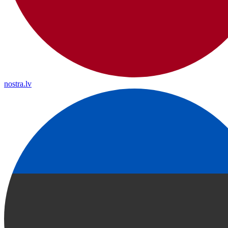
nostra.lv