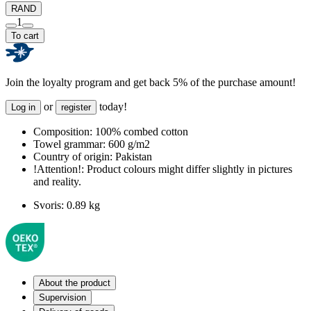
RAND
1
To cart
Join the loyalty program and get back 5% of the purchase amount!
or
today!
Log in
register
Composition:
100% combed cotton
Towel grammar:
600 g/m2
Country of origin:
Pakistan
!Attention!:
Product colours might differ slightly in pictures
and reality.
Svoris:
0.89 kg
About the product
Supervision