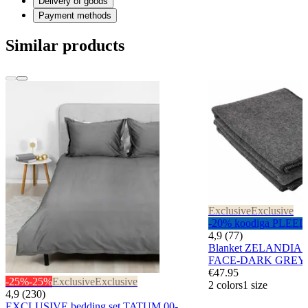
Delivery of goods
Payment methods
Similar products
Exclusive
Exclusive
-20% koodiga PLEED
4,9 (77)
Blanket ZELANDIA
FACE-DARK GREY
€47.95
-25%
-25%
Exclusive
Exclusive
2 colors
1 size
4,9 (230)
EXCLUSIVE bedding set TATUM 00-