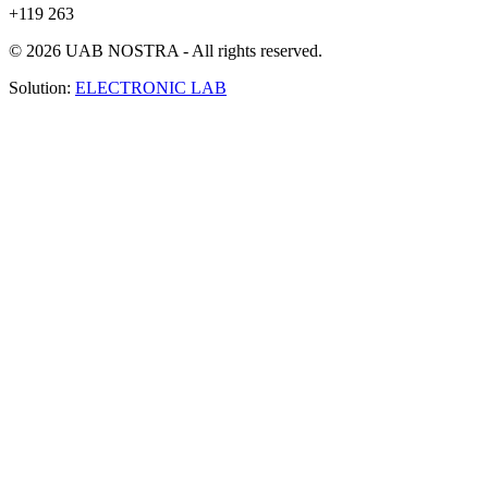
+119 263
© 2026 UAB NOSTRA - All rights reserved.
Solution:
ELECTRONIC LAB