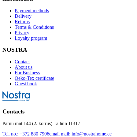
Payment methods
Delivery
Returns
Terms & Conditions
Privacy
Loyalty program
NOSTRA
Contact
About us
For Business
Oeko-Tex certificate
Guest book
Contacts
Pärnu mnt 144 (2. korrus) Tallinn 11317
Tel. no.:
+372 880 7906
email mail:
info@nostrahome.ee