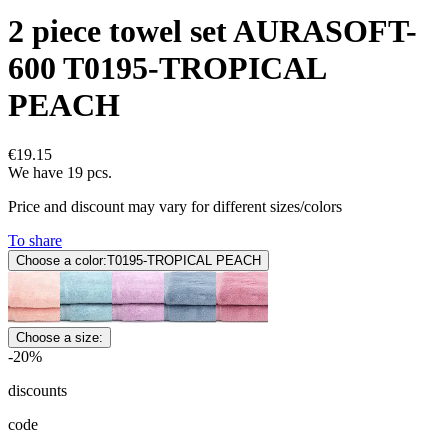
2 piece towel set AURASOFT-
600 T0195-TROPICAL
PEACH
€19.15
We have 19 pcs.
Price and discount may vary for different sizes/colors
To share
Choose a color:
T0195-TROPICAL PEACH
Choose a size:
-20%
discounts
code