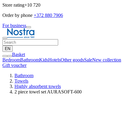
Store rating
+10 720
Order by phone
+372 880 7906
For business
EN
Basket
Bedroom
Bathroom
Kids
Hotels
Other goods
Sale
New collection
Gift voucher
Bathroom
Towels
Highly absorbent towels
2 piece towel set AURASOFT-600