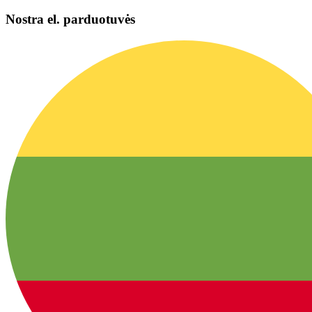
Nostra el. parduotuvės