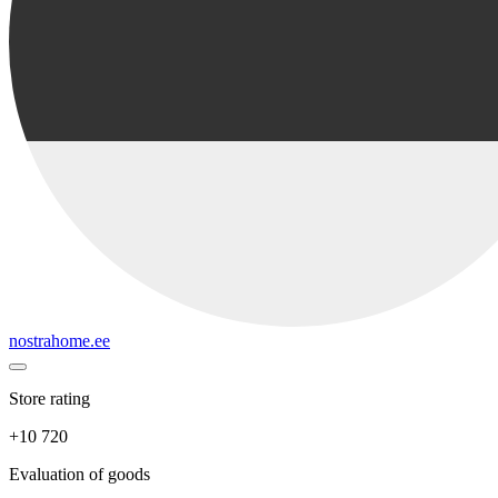
nostrahome.ee
Store rating
+10 720
Evaluation of goods