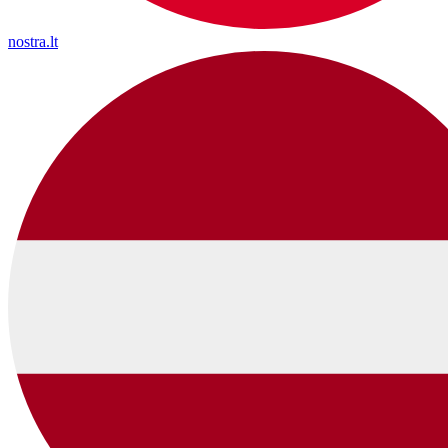
nostra.lt