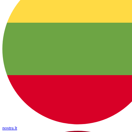
nostra.lt