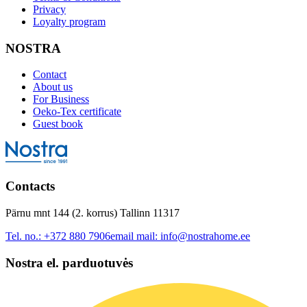
Privacy
Loyalty program
NOSTRA
Contact
About us
For Business
Oeko-Tex certificate
Guest book
Contacts
Pärnu mnt 144 (2. korrus) Tallinn 11317
Tel. no.:
+372 880 7906
email mail:
info@nostrahome.ee
Nostra el. parduotuvės