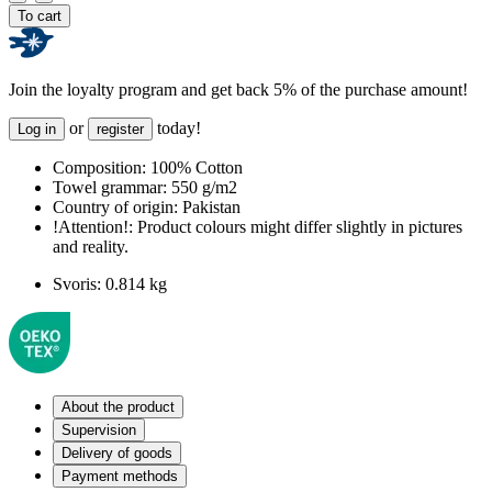
To cart
Join the loyalty program and get back 5% of the purchase amount!
or
today!
Log in
register
Composition:
100% Cotton
Towel grammar:
550 g/m2
Country of origin:
Pakistan
!Attention!:
Product colours might differ slightly in pictures
and reality.
Svoris:
0.814 kg
About the product
Supervision
Delivery of goods
Payment methods