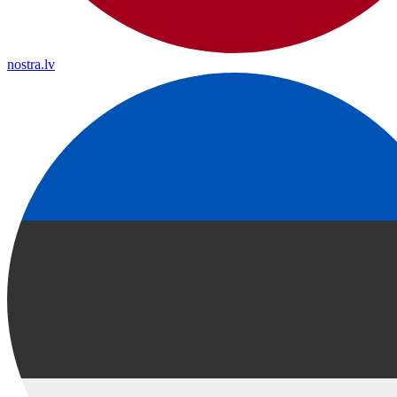
nostra.lv