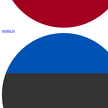
nostra.lv