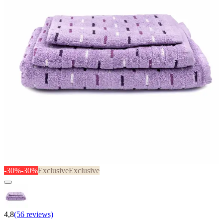
-30%
-30%
Exclusive
Exclusive
4,8
(56 reviews)