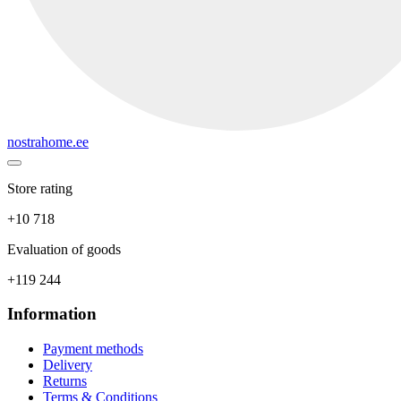
nostrahome.ee
Store rating
+10 718
Evaluation of goods
+119 244
Information
Payment methods
Delivery
Returns
Terms & Conditions