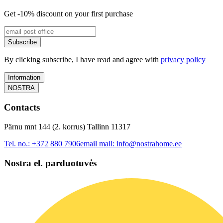
Get -10% discount on your first purchase
Subscribe
By clicking subscribe, I have read and agree with
privacy policy
Information
NOSTRA
Contacts
Pärnu mnt 144 (2. korrus) Tallinn 11317
Tel. no.:
+372 880 7906
email mail:
info@nostrahome.ee
Nostra el. parduotuvės