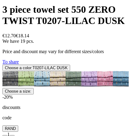
3 piece towel set 550 ZERO
TWIST T0207-LILAC DUSK
€12.70
€18.14
We have 19 pcs.
Price and discount may vary for different sizes/colors
To share
Choose a color:
T0207-LILAC DUSK
Choose a size:
-20%
discounts
code
RAND
1