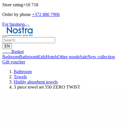
Store rating
+10 718
Order by phone
+372 880 7906
For business
EN
Basket
Bedroom
Bathroom
Kids
Hotels
Other goods
Sale
New collection
Gift voucher
Bathroom
Towels
Highly absorbent towels
3 piece towel set 550 ZERO TWIST