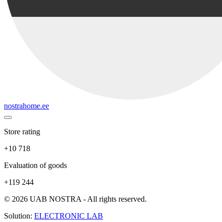
nostrahome.ee
Store rating
+10 718
Evaluation of goods
+119 244
© 2026 UAB NOSTRA - All rights reserved.
Solution:
ELECTRONIC LAB