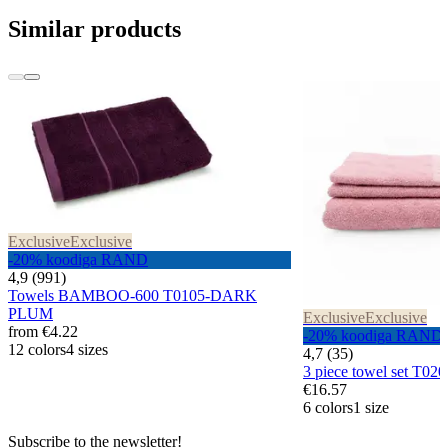
Similar products
Exclusive
Exclusive
-20% koodiga RAND
4,9 (991)
Towels BAMBOO-600 T0105-DARK
PLUM
Exclusive
Exclusive
from
€4.22
-20% koodiga RAND
12 colors
4 sizes
4,7 (35)
3 piece towel set T0
€16.57
6 colors
1 size
Subscribe to the newsletter!