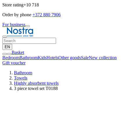
Store rating
+10 718
Order by phone
+372 880 7906
For business
EN
Basket
Bedroom
Bathroom
Kids
Hotels
Other goods
Sale
New collection
Gift voucher
Bathroom
Towels
Highly absorbent towels
3 piece towel set T0188