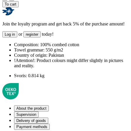
To cart
Join the loyalty program and get back 5% of the purchase amount!
or
today!
Log in
register
Composition:
100% combed cotton
Towel grammar:
550 g/m2
Country of origin:
Pakistan
!Attention!:
Product colours might differ slightly in pictures
and reality.
Svoris:
0.814 kg
About the product
Supervision
Delivery of goods
Payment methods