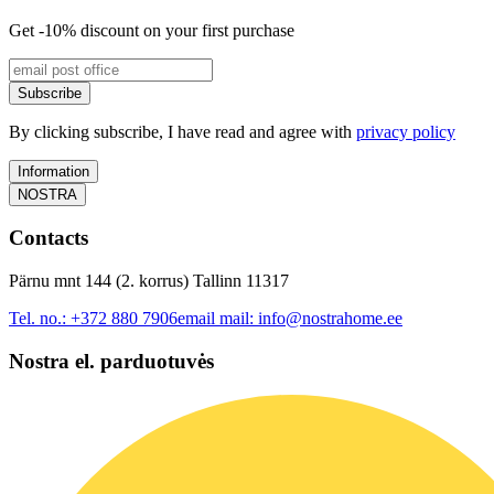
Get -10% discount on your first purchase
Subscribe
By clicking subscribe, I have read and agree with
privacy policy
Information
NOSTRA
Contacts
Pärnu mnt 144 (2. korrus) Tallinn 11317
Tel. no.:
+372 880 7906
email mail:
info@nostrahome.ee
Nostra el. parduotuvės