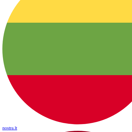
nostra.lt