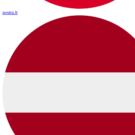
nostra.lt