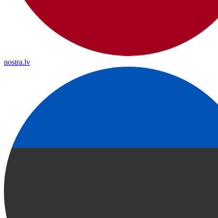
nostra.lv