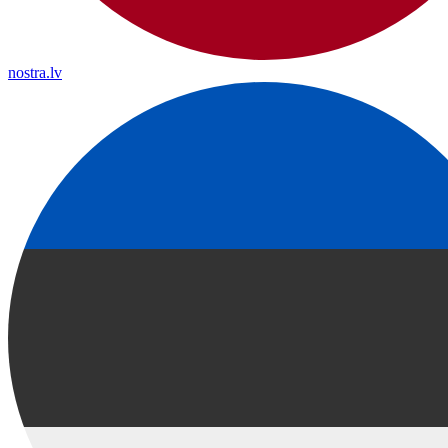
nostra.lv