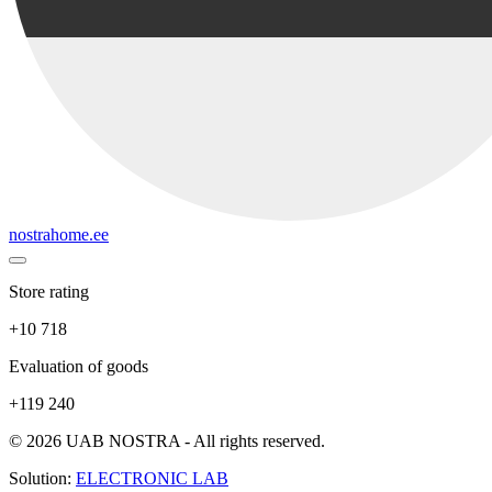
nostrahome.ee
Store rating
+10 718
Evaluation of goods
+119 240
© 2026 UAB NOSTRA - All rights reserved.
Solution:
ELECTRONIC LAB