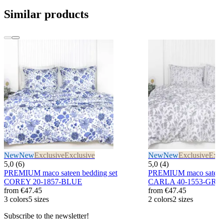
Similar products
New
New
Exclusive
Exclusive
New
New
Exclusive
Exc
5,0 (6)
5,0 (4)
PREMIUM maco sateen bedding set
PREMIUM maco sateen
COREY 20-1857-BLUE
CARLA 40-1553-GR
from
€47.45
from
€47.45
3 colors
5 sizes
2 colors
2 sizes
Subscribe to the newsletter!