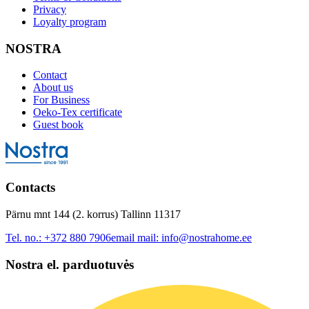
Privacy
Loyalty program
NOSTRA
Contact
About us
For Business
Oeko-Tex certificate
Guest book
Contacts
Pärnu mnt 144 (2. korrus) Tallinn 11317
Tel. no.:
+372 880 7906
email mail:
info@nostrahome.ee
Nostra el. parduotuvės