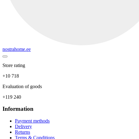
nostrahome.ee
Store rating
+10 718
Evaluation of goods
+119 240
Information
Payment methods
Delivery
Returns
Terms & Conditions