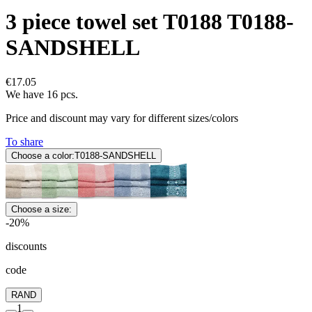
3 piece towel set T0188 T0188-
SANDSHELL
€17.05
We have 16 pcs.
Price and discount may vary for different sizes/colors
To share
Choose a color:
T0188-SANDSHELL
Choose a size:
-20%
discounts
code
RAND
1