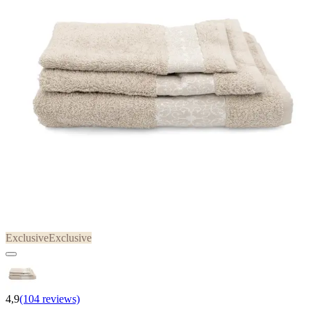
Exclusive
Exclusive
4,9
(104 reviews)