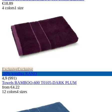
€18.89
4 colors
1 size
Exclusive
Exclusive
-20% koodiga RAND
4,9 (991)
Towels BAMBOO-600 T0105-DARK PLUM
from
€4.22
12 colors
4 sizes