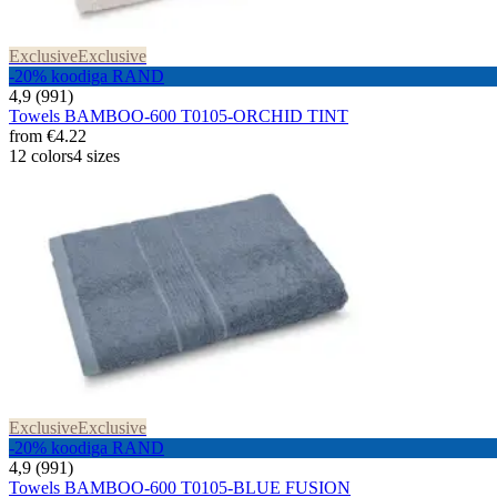
Exclusive
Exclusive
-20% koodiga RAND
4,9 (991)
Towels BAMBOO-600 T0105-ORCHID TINT
from
€4.22
12 colors
4 sizes
Exclusive
Exclusive
-20% koodiga RAND
4,9 (991)
Towels BAMBOO-600 T0105-BLUE FUSION