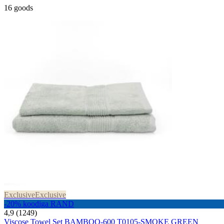
16 goods
Exclusive
Exclusive
-20% koodiga RAND
4,9 (1249)
Viscose Towel Set BAMBOO-600 T0105-SMOKE GREEN