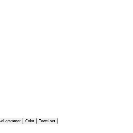
wel grammar
Color
Towel set