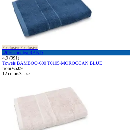
Exclusive
Exclusive
-20% koodiga RAND
4,9 (991)
Towels BAMBOO-600 T0105-MOROCCAN BLUE
from
€6.09
12 colors
3 sizes