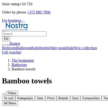
Store rating
+10 720
Order by phone
+372 880 7906
For business
EN
Basket
Bedroom
Bathroom
Kids
Hotels
Other goods
Sale
New collection
Gift voucher
The beginning
Bathroom
Bamboo towels
Bamboo towels
Filters
To sort
Kategorijos
Sets
Price
Brands
Size
Composition
To
All filters