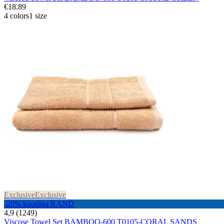
€18.89
4 colors
1 size
Exclusive
Exclusive
-20% koodiga RAND
4,9 (1249)
Viscose Towel Set BAMBOO-600 T0105-CORAL SANDS