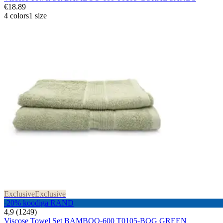
€18.89
4 colors
1 size
Exclusive
Exclusive
-20% koodiga RAND
4,9 (1249)
Viscose Towel Set BAMBOO-600 T0105-BOG GREEN