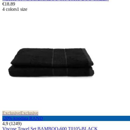
€18.89
4 colors
1 size
Exclusive
Exclusive
-20% koodiga RAND
4,9 (1249)
Viscose Towel Set BAMBOO-600 T0105-BLACK