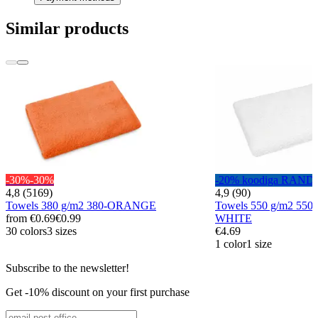
Similar products
-30%
-30%
-20% koodiga RAND
4,8 (5169)
4,9 (90)
Towels 380 g/m2 380-ORANGE
Towels 550 g/m2 55
from
€0.69
€0.99
WHITE
30 colors
3 sizes
€4.69
1 color
1 size
Subscribe to the newsletter!
Get -10% discount on your first purchase