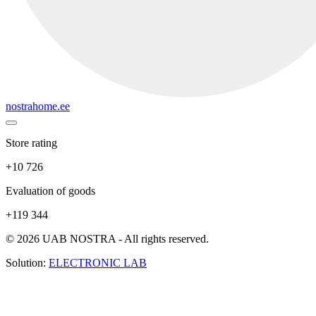
nostrahome.ee
Store rating
+10 726
Evaluation of goods
+119 344
© 2026 UAB NOSTRA - All rights reserved.
Solution:
ELECTRONIC LAB