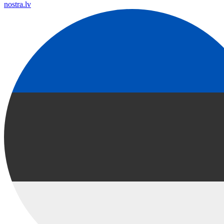
nostra.lv