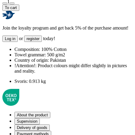
1
To cart
Join the loyalty program and get back 5% of the purchase amount!
or
today!
Log in
register
Composition:
100% Cotton
Towel grammar:
500 g/m2
Country of origin:
Pakistan
!Attention!:
Product colours might differ slightly in pictures
and reality.
Svoris:
0.913 kg
About the product
Supervision
Delivery of goods
Payment methods