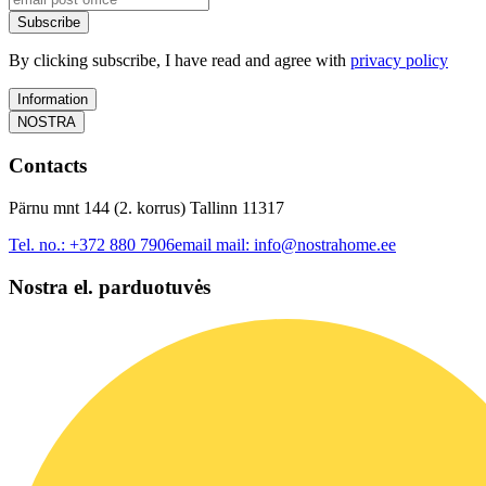
Subscribe
By clicking subscribe, I have read and agree with
privacy policy
Information
NOSTRA
Contacts
Pärnu mnt 144 (2. korrus) Tallinn 11317
Tel. no.:
+372 880 7906
email mail:
info@nostrahome.ee
Nostra el. parduotuvės