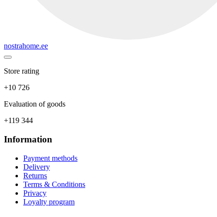
nostrahome.ee
Store rating
+10 726
Evaluation of goods
+119 344
Information
Payment methods
Delivery
Returns
Terms & Conditions
Privacy
Loyalty program