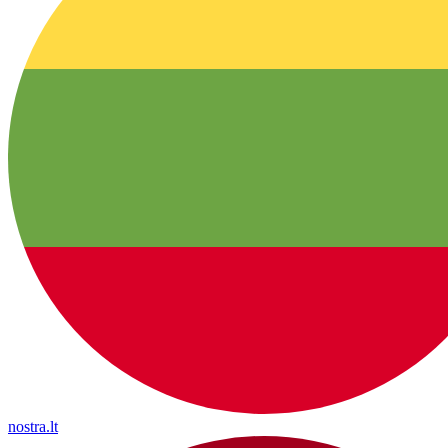
nostra.lt