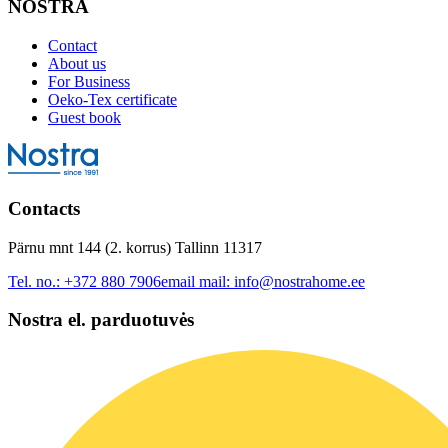
NOSTRA
Contact
About us
For Business
Oeko-Tex certificate
Guest book
Contacts
Pärnu mnt 144 (2. korrus) Tallinn 11317
Tel. no.:
+372 880 7906
email mail:
info@nostrahome.ee
Nostra el. parduotuvės