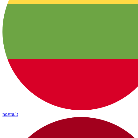
nostra.lt