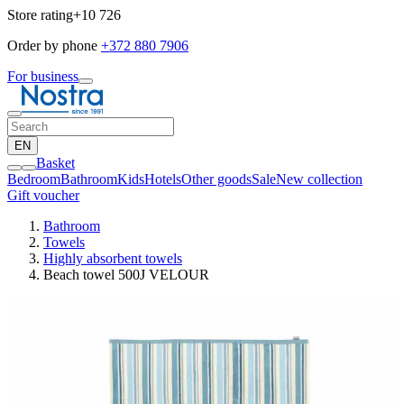
Store rating
+10 726
Order by phone
+372 880 7906
For business
EN
Basket
Bedroom
Bathroom
Kids
Hotels
Other goods
Sale
New collection
Gift voucher
Bathroom
Towels
Highly absorbent towels
Beach towel 500J VELOUR