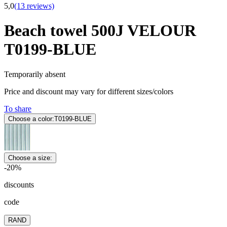
5,0
(13 reviews)
Beach towel 500J VELOUR
T0199-BLUE
Temporarily absent
Price and discount may vary for different sizes/colors
To share
Choose a color:
T0199-BLUE
Choose a size:
-20%
discounts
code
RAND