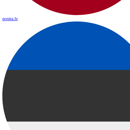
nostra.lv