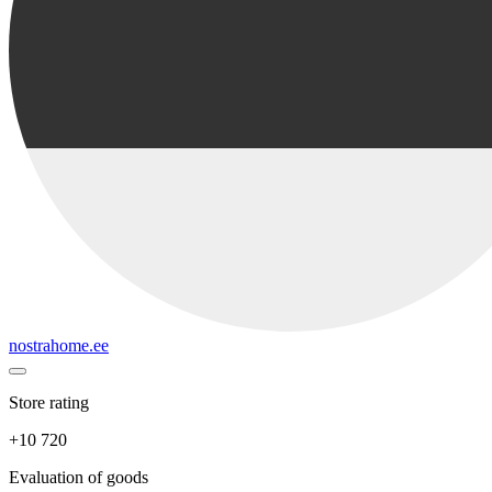
nostrahome.ee
Store rating
+10 720
Evaluation of goods