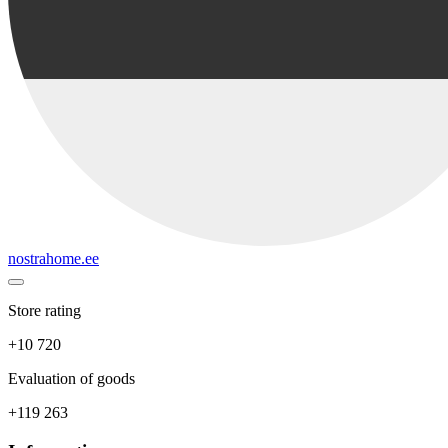
nostrahome.ee
Store rating
+10 720
Evaluation of goods
+119 263