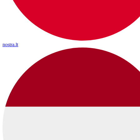
nostra.lt