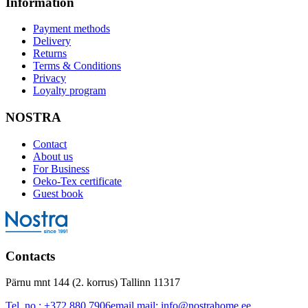
Information
Payment methods
Delivery
Returns
Terms & Conditions
Privacy
Loyalty program
NOSTRA
Contact
About us
For Business
Oeko-Tex certificate
Guest book
Contacts
Pärnu mnt 144 (2. korrus) Tallinn 11317
Tel. no.:
+372 880 7906
email mail:
info@nostrahome.ee