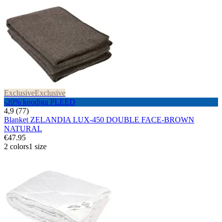
Exclusive
Exclusive
-20% koodiga PLEED
4,9 (77)
Blanket ZELANDIA LUX-450 DOUBLE FACE-BROWN
NATURAL
€47.95
2 colors
1 size