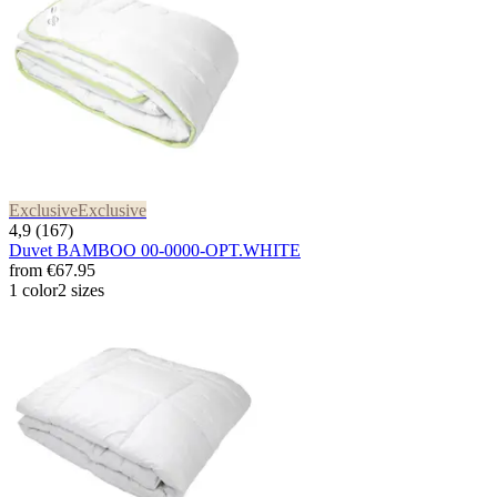
Exclusive
Exclusive
4,9 (167)
Duvet BAMBOO 00-0000-OPT.WHITE
from
€67.95
1 color
2 sizes