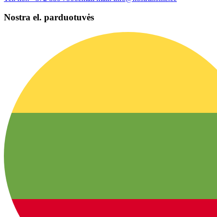
Nostra el. parduotuvės