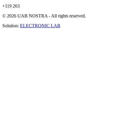
+119 263
© 2026 UAB NOSTRA - All rights reserved.
Solution:
ELECTRONIC LAB