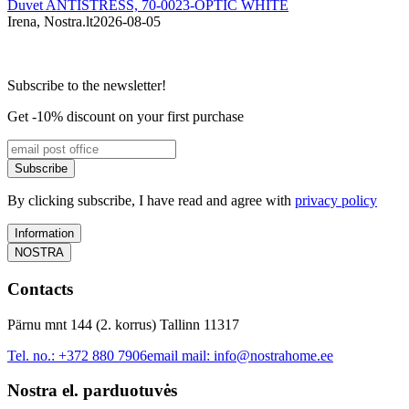
Duvet ANTISTRESS, 70-0023-OPTIC WHITE
Irena, Nostra.lt
2026-08-05
M
Subscribe to the newsletter!
Get -10% discount on your first purchase
Subscribe
By clicking subscribe, I have read and agree with
privacy policy
Information
NOSTRA
Contacts
Pärnu mnt 144 (2. korrus) Tallinn 11317
Tel. no.:
+372 880 7906
email mail:
info@nostrahome.ee
Nostra el. parduotuvės