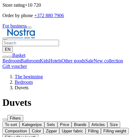
Store rating
+10 720
Order by phone
+372 880 7906
For business
EN
Basket
Bedroom
Bathroom
Kids
Hotels
Other goods
Sale
New collection
Gift voucher
The beginning
Bedroom
Duvets
Duvets
Filters
To sort
Kategorijos
Sets
Price
Brands
Articles
Size
Composition
Color
Zipper
Upper fabric
Filling
Filling weight