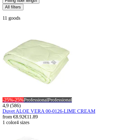
Filling fiber length
All filters
11 goods
-25%
-25%
Professional
Professional
4,9 (586)
Duvet ALOE VERA 00-0126-LIME CREAM
from
€8.92
€11.89
1 color
4 sizes