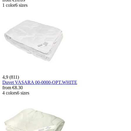
1 color
6 sizes
4,9 (811)
Duvet VASARA 00-0000-OPT.WHITE
from
€8.30
4 colors
6 sizes