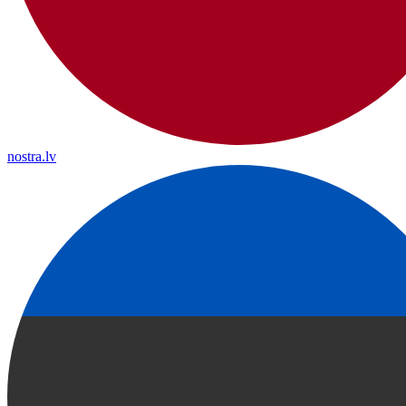
nostra.lv