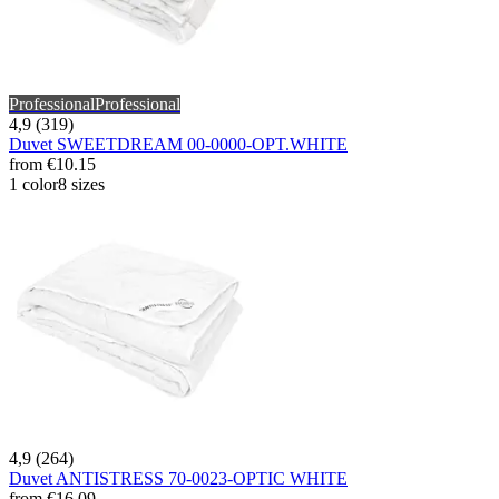
Professional
Professional
4,9 (319)
Duvet SWEETDREAM 00-0000-OPT.WHITE
from
€10.15
1 color
8 sizes
4,9 (264)
Duvet ANTISTRESS 70-0023-OPTIC WHITE
from
€16.09