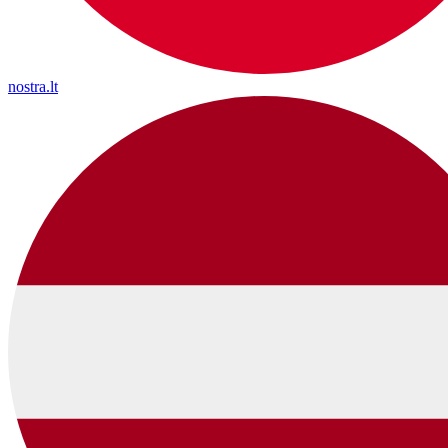
nostra.lt