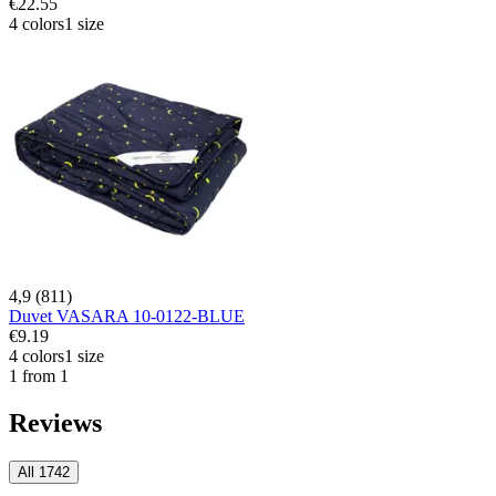
€22.55
4 colors
1 size
4,9 (811)
Duvet VASARA 10-0122-BLUE
€9.19
4 colors
1 size
1 from 1
Reviews
All 1742