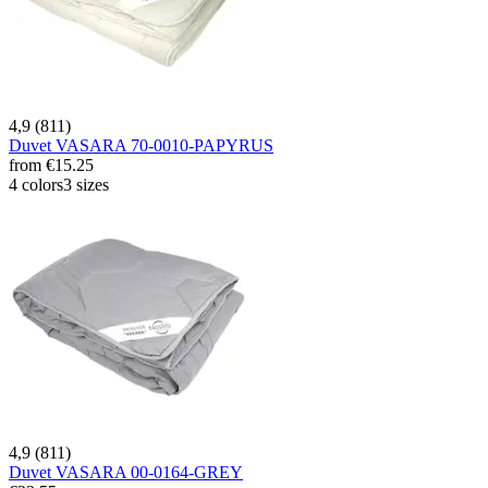
4,9 (811)
Duvet VASARA 70-0010-PAPYRUS
from
€15.25
4 colors
3 sizes
4,9 (811)
Duvet VASARA 00-0164-GREY