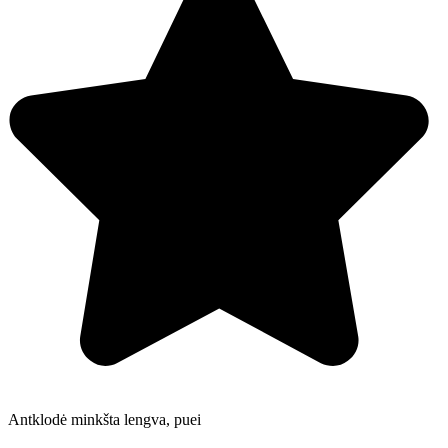
Antklodė minkšta lengva, puei