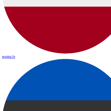
nostra.lv