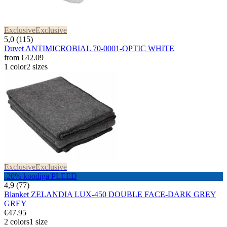
Exclusive
Exclusive
5,0 (115)
Duvet ANTIMICROBIAL 70-0001-OPTIC WHITE
from
€42.09
1 color
2 sizes
Exclusive
Exclusive
-20% koodiga PLEED
4,9 (77)
Blanket ZELANDIA LUX-450 DOUBLE FACE-DARK GREY
GREY
€47.95
2 colors
1 size