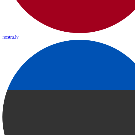
nostra.lv