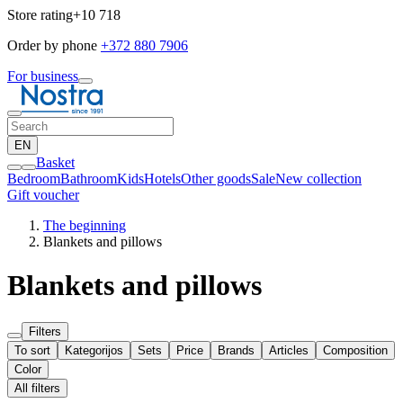
Store rating
+10 718
Order by phone
+372 880 7906
For business
EN
Basket
Bedroom
Bathroom
Kids
Hotels
Other goods
Sale
New collection
Gift voucher
The beginning
Blankets and pillows
Blankets and pillows
Filters
To sort
Kategorijos
Sets
Price
Brands
Articles
Composition
Color
All filters