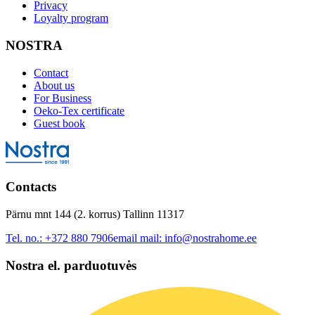
Privacy
Loyalty program
NOSTRA
Contact
About us
For Business
Oeko-Tex certificate
Guest book
Contacts
Pärnu mnt 144 (2. korrus) Tallinn 11317
Tel. no.:
+372 880 7906
email mail:
info@nostrahome.ee
Nostra el. parduotuvės