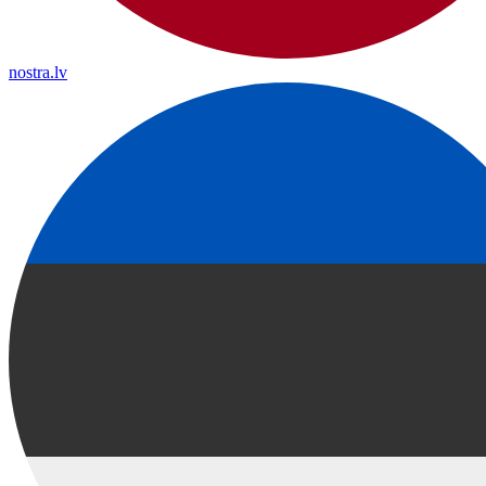
nostra.lv