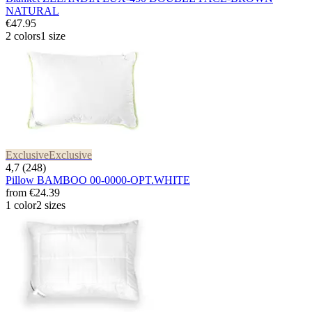
NATURAL
€47.95
2 colors
1 size
Exclusive
Exclusive
4,7 (248)
Pillow BAMBOO 00-0000-OPT.WHITE
from
€24.39
1 color
2 sizes