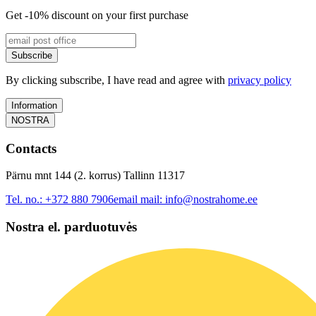
Get -10% discount on your first purchase
Subscribe
By clicking subscribe, I have read and agree with
privacy policy
Information
NOSTRA
Contacts
Pärnu mnt 144 (2. korrus) Tallinn 11317
Tel. no.:
+372 880 7906
email mail:
info@nostrahome.ee
Nostra el. parduotuvės