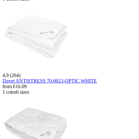
4,9 (264)
Duvet ANTISTRESS 70-0023-OPTIC WHITE
from
€16.09
1 color
6 sizes