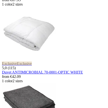
1 color
2 sizes
Exclusive
Exclusive
5,0 (115)
Duvet ANTIMICROBIAL 70-0001-OPTIC WHITE
from
€42.09
1 color
2 sizes