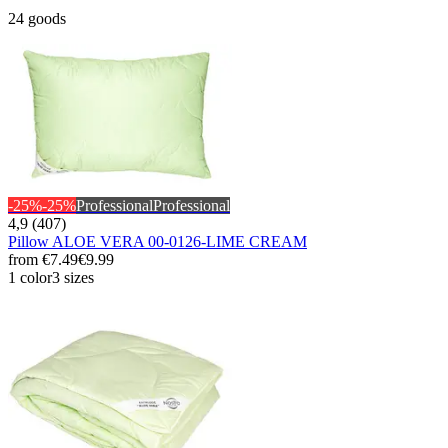
24 goods
-25%
-25%
Professional
Professional
4,9 (407)
Pillow ALOE VERA 00-0126-LIME CREAM
from
€7.49
€9.99
1 color
3 sizes