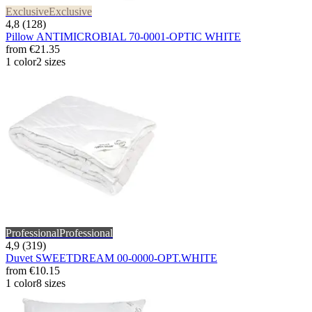
Exclusive
Exclusive
4,8 (128)
Pillow ANTIMICROBIAL 70-0001-OPTIC WHITE
from
€21.35
1 color
2 sizes
Professional
Professional
4,9 (319)
Duvet SWEETDREAM 00-0000-OPT.WHITE
from
€10.15
1 color
8 sizes