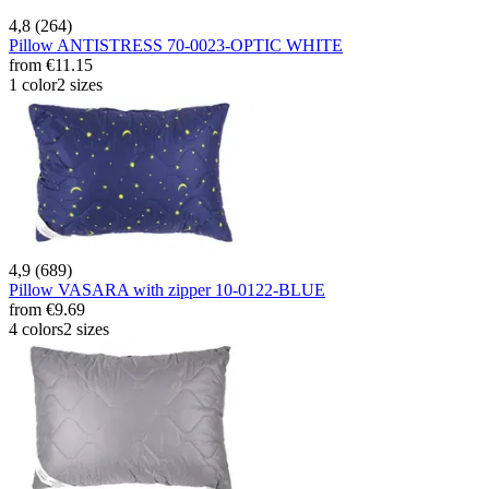
4,8 (264)
Pillow ANTISTRESS 70-0023-OPTIC WHITE
from
€11.15
1 color
2 sizes
4,9 (689)
Pillow VASARA with zipper 10-0122-BLUE
from
€9.69
4 colors
2 sizes