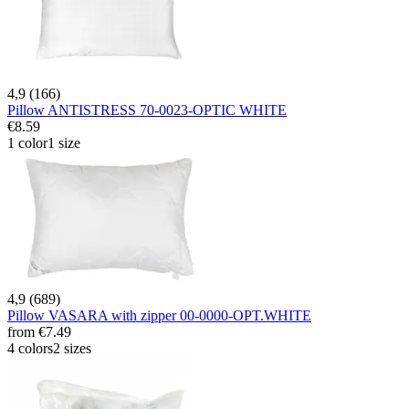
4,9 (166)
Pillow ANTISTRESS 70-0023-OPTIC WHITE
€8.59
1 color
1 size
4,9 (689)
Pillow VASARA with zipper 00-0000-OPT.WHITE
from
€7.49
4 colors
2 sizes