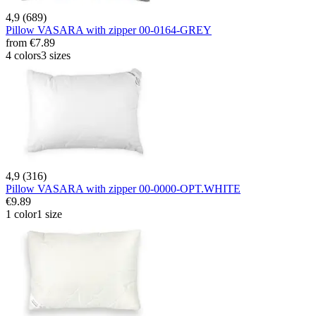
4,9 (689)
Pillow VASARA with zipper 00-0164-GREY
from
€7.89
4 colors
3 sizes
4,9 (316)
Pillow VASARA with zipper 00-0000-OPT.WHITE
€9.89
1 color
1 size