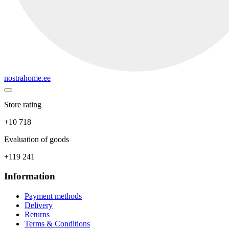
nostrahome.ee
Store rating
+10 718
Evaluation of goods
+119 241
Information
Payment methods
Delivery
Returns
Terms & Conditions