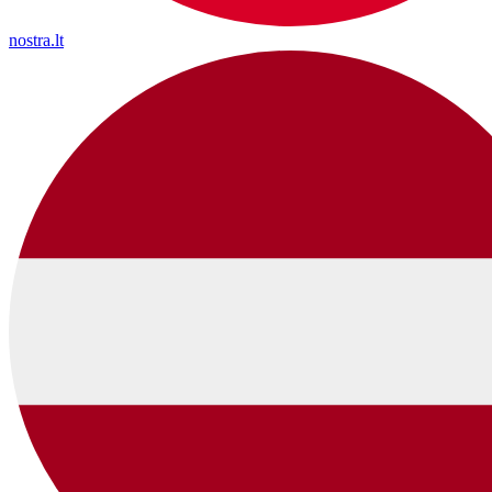
nostra.lt