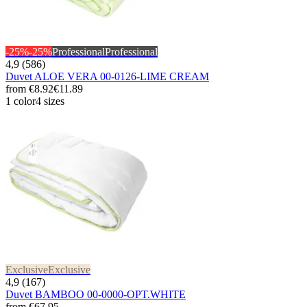
-25%
-25%
Professional
Professional
4,9 (586)
Duvet ALOE VERA 00-0126-LIME CREAM
from
€8.92
€11.89
1 color
4 sizes
Exclusive
Exclusive
4,9 (167)
Duvet BAMBOO 00-0000-OPT.WHITE
from
€67.95