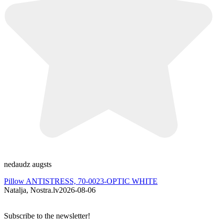
nedaudz augsts
A
Pillow ANTISTRESS, 70-0023-OPTIC WHITE
Natalja, Nostra.lv
2026-08-06
I
Subscribe to the newsletter!