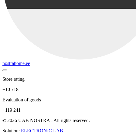
nostrahome.ee
Store rating
+10 718
Evaluation of goods
+119 241
© 2026 UAB NOSTRA - All rights reserved.
Solution:
ELECTRONIC LAB