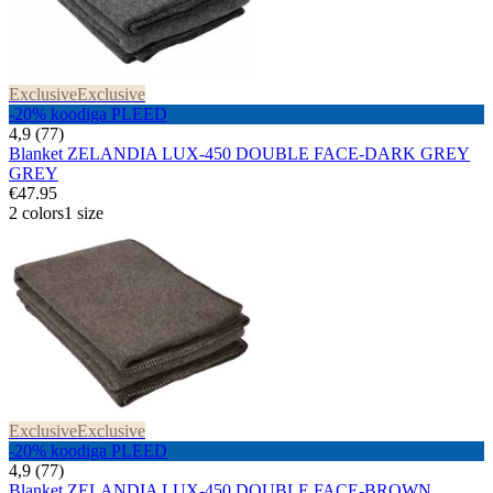
Exclusive
Exclusive
-20% koodiga PLEED
4,9 (77)
Blanket ZELANDIA LUX-450 DOUBLE FACE-DARK GREY
GREY
€47.95
2 colors
1 size
Exclusive
Exclusive
-20% koodiga PLEED
4,9 (77)
Blanket ZELANDIA LUX-450 DOUBLE FACE-BROWN