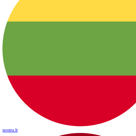
nostra.lt