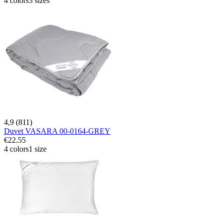
4 colors
3 sizes
4,9 (811)
Duvet VASARA 00-0164-GREY
€22.55
4 colors
1 size