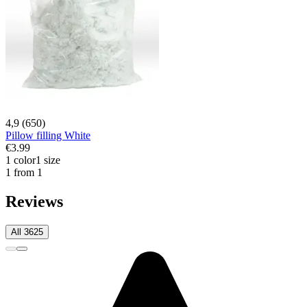
4,9 (650)
Pillow filling White
€3.99
1 color
1 size
1 from 1
Reviews
All 3625