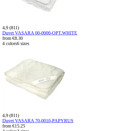
4,9 (811)
Duvet VASARA 00-0000-OPT.WHITE
from
€8.30
4 colors
6 sizes
4,9 (811)
Duvet VASARA 70-0010-PAPYRUS
from
€15.25