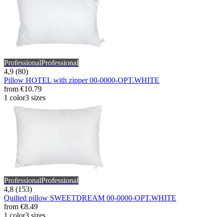
Professional
Professional
4,9 (80)
Pillow HOTEL with zipper 00-0000-OPT.WHITE
from
€10.79
1 color
3 sizes
Professional
Professional
4,8 (153)
Quilted pillow SWEETDREAM 00-0000-OPT.WHITE
from
€8.49
1 color
3 sizes