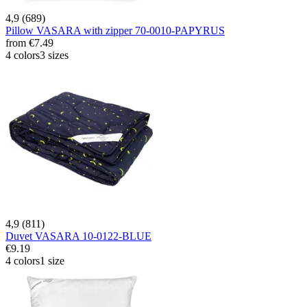
4,9 (689)
Pillow VASARA with zipper 70-0010-PAPYRUS
from
€7.49
4 colors
3 sizes
4,9 (811)
Duvet VASARA 10-0122-BLUE
€9.19
4 colors
1 size