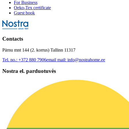
For Business
Oeko-Tex certificate
Guest book
Contacts
Pärnu mnt 144 (2. korrus) Tallinn 11317
Tel. no.:
+372 880 7906
email mail:
info@nostrahome.ee
Nostra el. parduotuvės