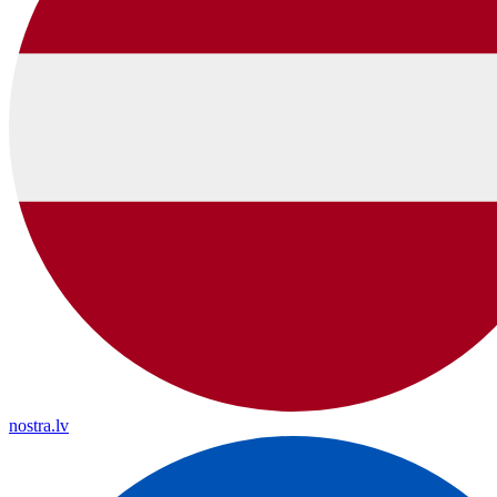
nostra.lv