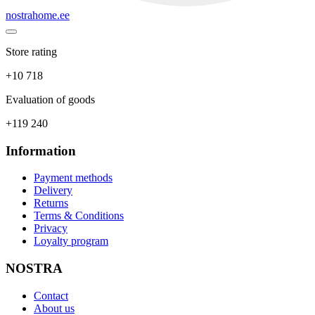
nostrahome.ee
Store rating
+10 718
Evaluation of goods
+119 240
Information
Payment methods
Delivery
Returns
Terms & Conditions
Privacy
Loyalty program
NOSTRA
Contact
About us