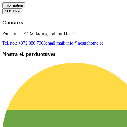
Information
NOSTRA
Contacts
Pärnu mnt 144 (2. korrus) Tallinn 11317
Tel. no.:
+372 880 7906
email mail:
info@nostrahome.ee
Nostra el. parduotuvės