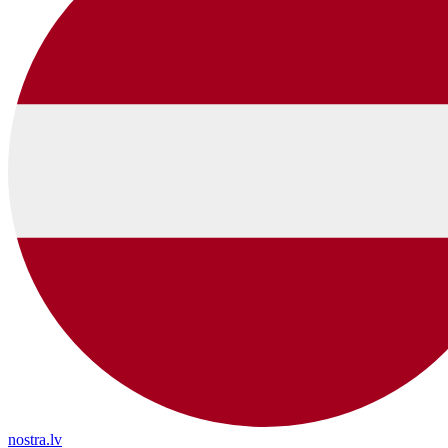
nostra.lv