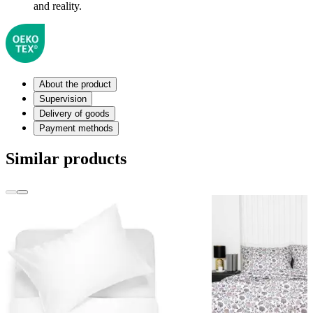
and reality.
About the product
Supervision
Delivery of goods
Payment methods
Similar products