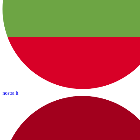
nostra.lt