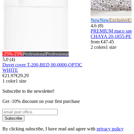
New
New
Exclusive
Exc
4,6 (8)
PREMIUM maco sateen
CHAYA 20-1855-PE
from
€47.45
2 colors
1 size
-25%
-25%
Professional
Professional
5,0 (4)
Duvet cover T-200-BED 00-0000-OPTIC
WHITE
€21.97
€29.29
1 color
1 size
Subscribe to the newsletter!
Get -10% discount on your first purchase
Subscribe
By clicking subscribe, I have read and agree with
privacy policy