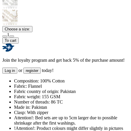
Choose a size:
1
To cart
Join the loyalty program and get back 5% of the purchase amount!
or
today!
Log in
register
Composition:
100% Cotton
Fabric:
Flannel
Fabric country of origin:
Pakistan
Fabric weight:
155 GSM
Number of threads:
86 TC
Made in:
Pakistan
Clasp:
With zipper
Attention!:
Bed sets are up to 5cm larger due to possible
shrinkage after the first washings.
!Attention!:
Product colours might differ slightly in pictures