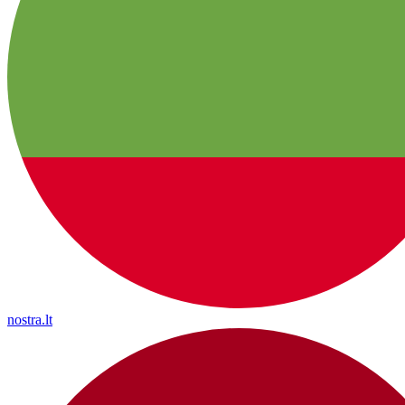
nostra.lt