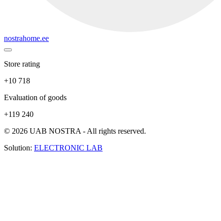
nostrahome.ee
Store rating
+10 718
Evaluation of goods
+119 240
© 2026 UAB NOSTRA - All rights reserved.
Solution:
ELECTRONIC LAB