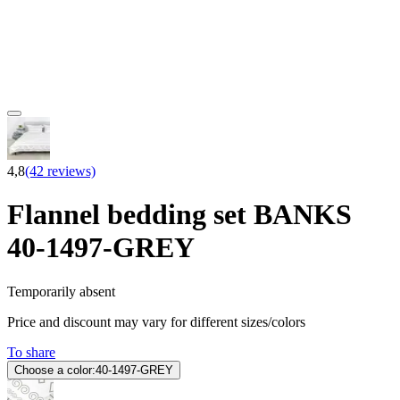
4,8
(42 reviews)
Flannel bedding set BANKS
40-1497-GREY
Temporarily absent
Price and discount may vary for different sizes/colors
To share
Choose a color:
40-1497-GREY