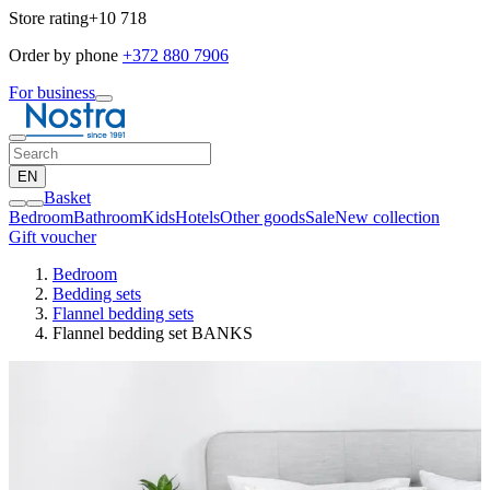
Store rating
+10 718
Order by phone
+372 880 7906
For business
EN
Basket
Bedroom
Bathroom
Kids
Hotels
Other goods
Sale
New collection
Gift voucher
Bedroom
Bedding sets
Flannel bedding sets
Flannel bedding set BANKS