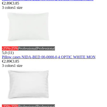
€2.89
€3.85
3 colors
1 size
-25%
-25%
Professional
Professional
5,0 (11)
Pillow cases NIDA-BED 00-0000-0,4 OPTIC WHITE MON
€2.89
€3.85
3 colors
1 size
-25%
-25%
Professional
Professional