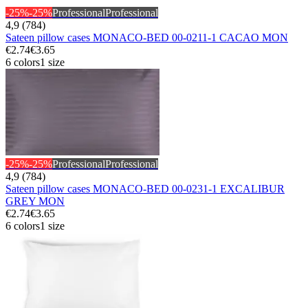
-25%
-25%
Professional
Professional
4,9 (784)
Sateen pillow cases MONACO-BED 00-0211-1 CACAO MON
€2.74
€3.65
6 colors
1 size
-25%
-25%
Professional
Professional
4,9 (784)
Sateen pillow cases MONACO-BED 00-0231-1 EXCALIBUR
GREY MON
€2.74
€3.65
6 colors
1 size