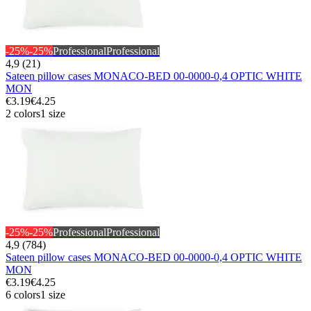
-25%
-25%
Professional
Professional
4,9 (21)
Sateen pillow cases MONACO-BED 00-0000-0,4 OPTIC WHITE
MON
€3.19
€4.25
2 colors
1 size
-25%
-25%
Professional
Professional
4,9 (784)
Sateen pillow cases MONACO-BED 00-0000-0,4 OPTIC WHITE
MON
€3.19
€4.25
6 colors
1 size