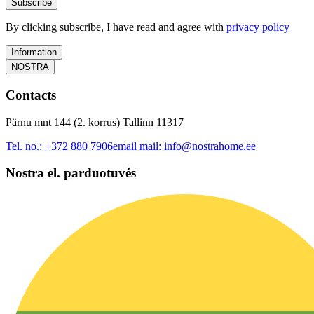
Subscribe
By clicking subscribe, I have read and agree with
privacy policy
Information
NOSTRA
Contacts
Pärnu mnt 144 (2. korrus) Tallinn 11317
Tel. no.:
+372 880 7906
email mail:
info@nostrahome.ee
Nostra el. parduotuvės