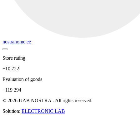
nostrahome.ee
Store rating
+10 722
Evaluation of goods
+119 294
© 2026 UAB NOSTRA - All rights reserved.
Solution:
ELECTRONIC LAB