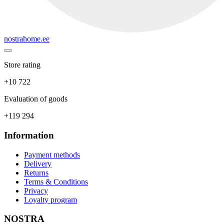
nostrahome.ee
Store rating
+10 722
Evaluation of goods
+119 294
Information
Payment methods
Delivery
Returns
Terms & Conditions
Privacy
Loyalty program
NOSTRA