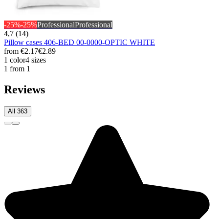
-25%
-25%
Professional
Professional
4,7 (14)
Pillow cases 406-BED 00-0000-OPTIC WHITE
from
€2.17
€2.89
1 color
4 sizes
1 from 1
Reviews
All 363