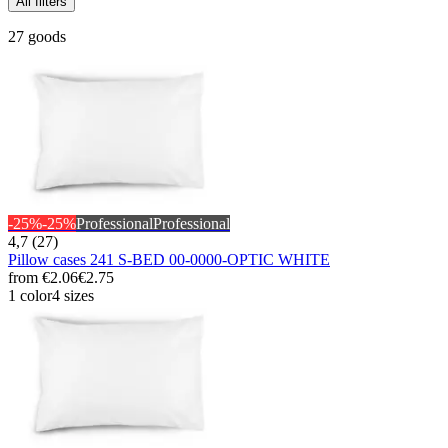
All filters
27 goods
-25%
-25%
Professional
Professional
4,7 (27)
Pillow cases 241 S-BED 00-0000-OPTIC WHITE
from
€2.06
€2.75
1 color
4 sizes