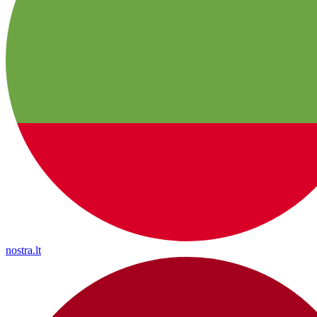
nostra.lt