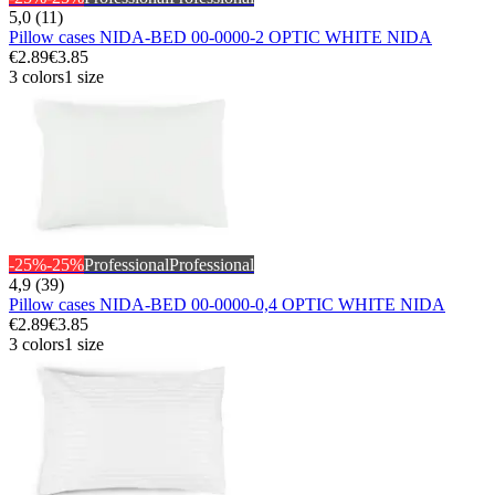
5,0 (11)
Pillow cases NIDA-BED 00-0000-2 OPTIC WHITE NIDA
€2.89
€3.85
3 colors
1 size
-25%
-25%
Professional
Professional
4,9 (39)
Pillow cases NIDA-BED 00-0000-0,4 OPTIC WHITE NIDA
€2.89
€3.85
3 colors
1 size