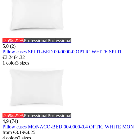
-25%
-25%
Professional
Professional
5,0 (2)
Pillow cases SPLIT-BED 00-0000-0 OPTIC WHITE SPLIT
€3.24
€4.32
1 color
3 sizes
-25%
-25%
Professional
Professional
4,9 (74)
Pillow cases MONACO-BED 00-0000-0,4 OPTIC WHITE MON
from
€3.19
€4.25
4 colors
2 sizes