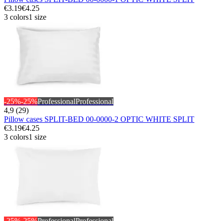
€3.19
€4.25
3 colors
1 size
-25%
-25%
Professional
Professional
4,9 (29)
Pillow cases SPLIT-BED 00-0000-2 OPTIC WHITE SPLIT
€3.19
€4.25
3 colors
1 size
-25%
-25%
Professional
Professional