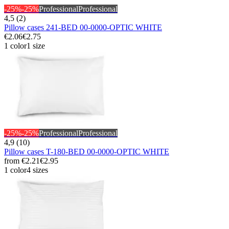
-25%
-25%
Professional
Professional
4,5 (2)
Pillow cases 241-BED 00-0000-OPTIC WHITE
€2.06
€2.75
1 color
1 size
-25%
-25%
Professional
Professional
4,9 (10)
Pillow cases T-180-BED 00-0000-OPTIC WHITE
from
€2.21
€2.95
1 color
4 sizes