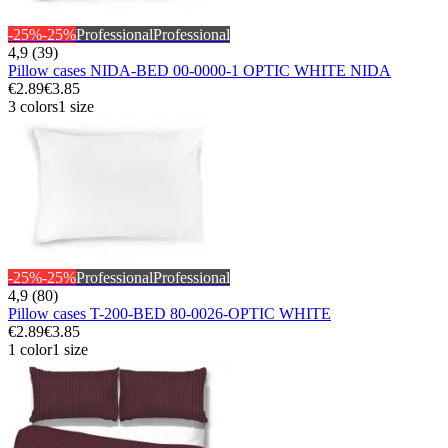
-25%
-25%
Professional
Professional
4,9 (39)
Pillow cases NIDA-BED 00-0000-1 OPTIC WHITE NIDA
€2.89
€3.85
3 colors
1 size
-25%
-25%
Professional
Professional
4,9 (80)
Pillow cases T-200-BED 80-0026-OPTIC WHITE
€2.89
€3.85
1 color
1 size