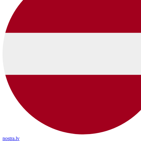
nostra.lv