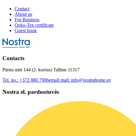
Contact
About us
For Business
Oeko-Tex certificate
Guest book
Contacts
Pärnu mnt 144 (2. korrus) Tallinn 11317
Tel. no.:
+372 880 7906
email mail:
info@nostrahome.ee
Nostra el. parduotuvės