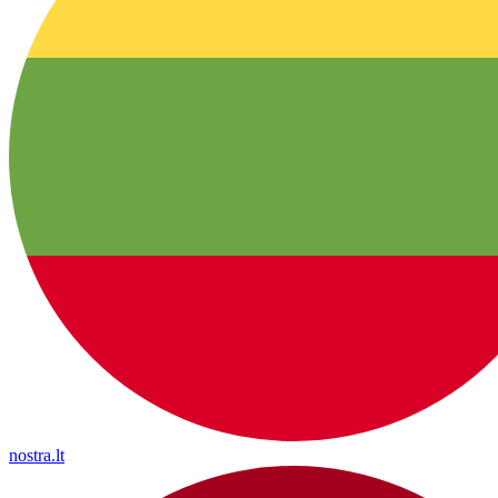
nostra.lt