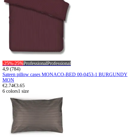
-25%
-25%
Professional
Professional
4,9 (784)
Sateen pillow cases MONACO-BED 00-0453-1 BURGUNDY
MON
€2.74
€3.65
6 colors
1 size