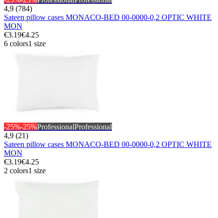
4,9 (784)
Sateen pillow cases MONACO-BED 00-0000-0,2 OPTIC WHITE
MON
€3.19
€4.25
6 colors
1 size
-25%
-25%
Professional
Professional
4,9 (21)
Sateen pillow cases MONACO-BED 00-0000-0,2 OPTIC WHITE
MON
€3.19
€4.25
2 colors
1 size