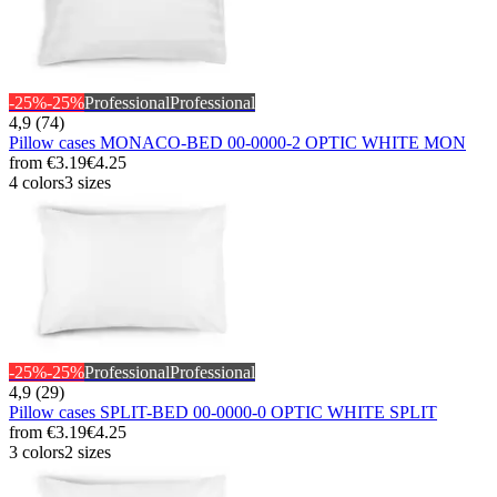
-25%
-25%
Professional
Professional
4,9 (74)
Pillow cases MONACO-BED 00-0000-2 OPTIC WHITE MON
from
€3.19
€4.25
4 colors
3 sizes
-25%
-25%
Professional
Professional
4,9 (29)
Pillow cases SPLIT-BED 00-0000-0 OPTIC WHITE SPLIT
from
€3.19
€4.25
3 colors
2 sizes