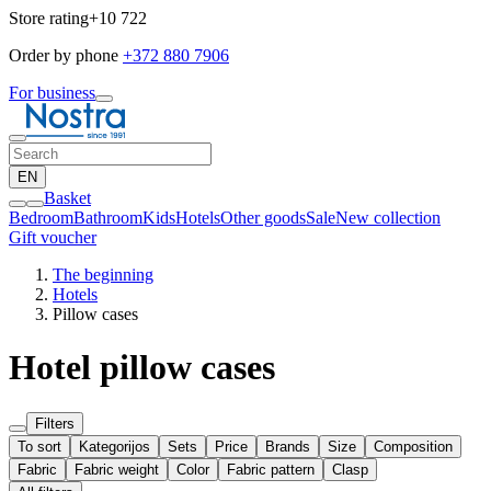
Store rating
+10 722
Order by phone
+372 880 7906
For business
EN
Basket
Bedroom
Bathroom
Kids
Hotels
Other goods
Sale
New collection
Gift voucher
The beginning
Hotels
Pillow cases
Hotel pillow cases
Filters
To sort
Kategorijos
Sets
Price
Brands
Size
Composition
Fabric
Fabric weight
Color
Fabric pattern
Clasp