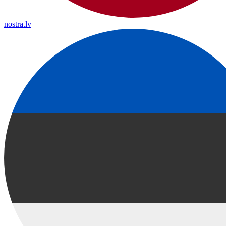
nostra.lv