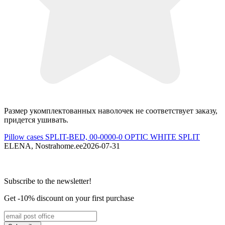
Размер укомплектованных наволочек не соответствует заказу,
M
придется ушивать.
P
Pillow cases SPLIT-BED, 00-0000-0 OPTIC WHITE SPLIT
R
ELENA, Nostrahome.ee
2026-07-31
Subscribe to the newsletter!
Get -10% discount on your first purchase