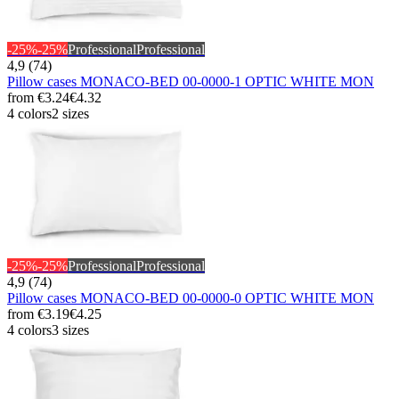
-25%
-25%
Professional
Professional
4,9 (74)
Pillow cases MONACO-BED 00-0000-1 OPTIC WHITE MON
from
€3.24
€4.32
4 colors
2 sizes
-25%
-25%
Professional
Professional
4,9 (74)
Pillow cases MONACO-BED 00-0000-0 OPTIC WHITE MON
from
€3.19
€4.25
4 colors
3 sizes