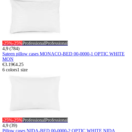
-25%
-25%
Professional
Professional
4,9 (784)
Sateen pillow cases MONACO-BED 00-0000-1 OPTIC WHITE
MON
€3.19
€4.25
6 colors
1 size
-25%
-25%
Professional
Professional
4,9 (39)
Pillow cases NIDA-BED 00-0000-2 OPTIC WHITE NIDA