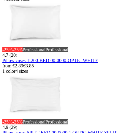
-25%
-25%
Professional
Professional
4,7 (20)
Pillow cases T-200-BED 00-0000-OPTIC WHITE
from
€2.89
€3.85
1 color
4 sizes
-25%
-25%
Professional
Professional
4,9 (29)
Pillow cases SPLIT-BED 00-0000-1 OPTIC WHITE SPLIT