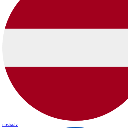
nostra.lv