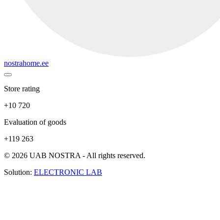
nostrahome.ee
Store rating
+10 720
Evaluation of goods
+119 263
© 2026 UAB NOSTRA - All rights reserved.
Solution:
ELECTRONIC LAB