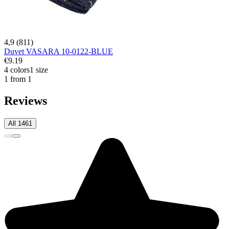
4,9 (811)
Duvet VASARA 10-0122-BLUE
€9.19
4 colors
1 size
1 from 1
Reviews
All 1461