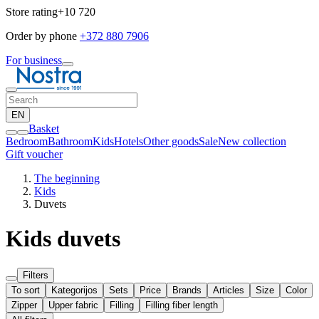
Store rating
+10 720
Order by phone
+372 880 7906
For business
EN
Basket
Bedroom
Bathroom
Kids
Hotels
Other goods
Sale
New collection
Gift voucher
The beginning
Kids
Duvets
Kids duvets
Filters
To sort
Kategorijos
Sets
Price
Brands
Articles
Size
Color
Zipper
Upper fabric
Filling
Filling fiber length