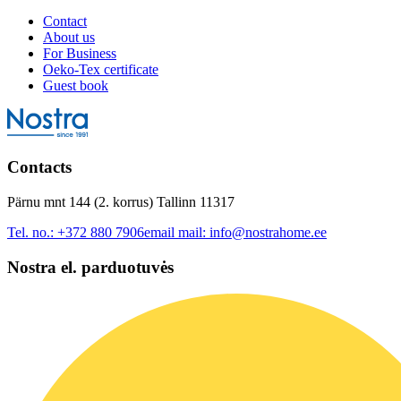
Contact
About us
For Business
Oeko-Tex certificate
Guest book
Contacts
Pärnu mnt 144 (2. korrus) Tallinn 11317
Tel. no.:
+372 880 7906
email mail:
info@nostrahome.ee
Nostra el. parduotuvės