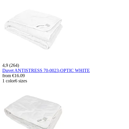
4,9 (264)
Duvet ANTISTRESS 70-0023-OPTIC WHITE
from
€16.09
1 color
6 sizes