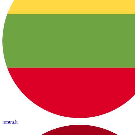
nostra.lt