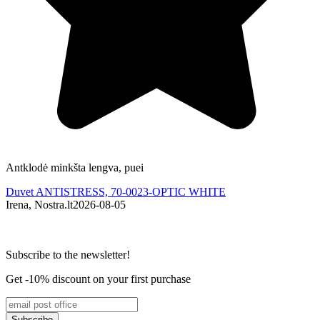
Antklodė minkšta lengva, puei
Duvet ANTISTRESS, 70-0023-OPTIC WHITE
Irena, Nostra.lt
2026-08-05
M
Subscribe to the newsletter!
Get -10% discount on your first purchase
Subscribe