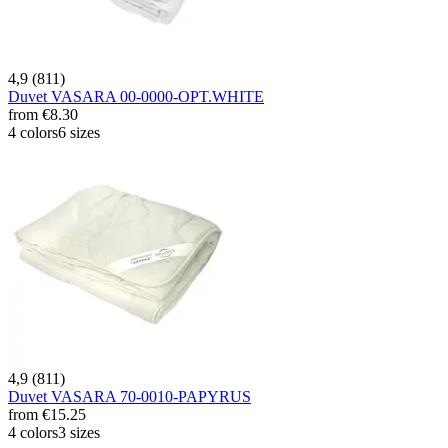
4,9 (811)
Duvet VASARA 00-0000-OPT.WHITE
from
€8.30
4 colors
6 sizes
4,9 (811)
Duvet VASARA 70-0010-PAPYRUS
from
€15.25
4 colors
3 sizes