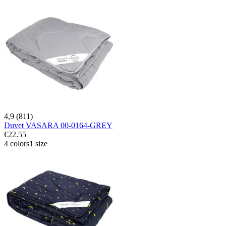
4,9 (811)
Duvet VASARA 00-0164-GREY
€22.55
4 colors
1 size