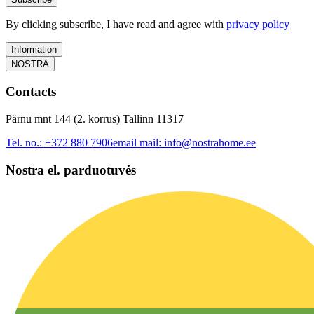
By clicking subscribe, I have read and agree with
privacy policy
Information
NOSTRA
Contacts
Pärnu mnt 144 (2. korrus) Tallinn 11317
Tel. no.:
+372 880 7906
email mail:
info@nostrahome.ee
Nostra el. parduotuvės