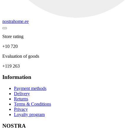
nostrahome.ee
Store rating
+10 720
Evaluation of goods
+119 263
Information
Payment methods
Delivery
Returns
Terms & Conditions
Privacy
Loyalty program
NOSTRA