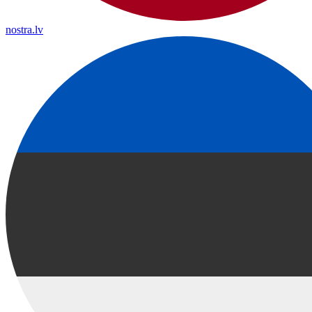
nostra.lv