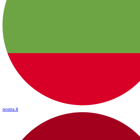
nostra.lt