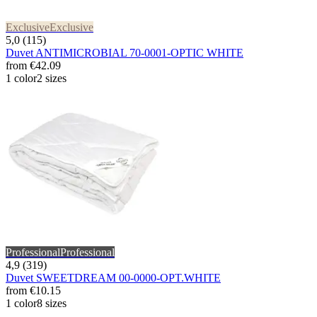
Exclusive
Exclusive
5,0 (115)
Duvet ANTIMICROBIAL 70-0001-OPTIC WHITE
from
€42.09
1 color
2 sizes
Professional
Professional
4,9 (319)
Duvet SWEETDREAM 00-0000-OPT.WHITE
from
€10.15
1 color
8 sizes