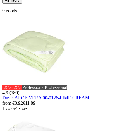
All filters
9 goods
-25%
-25%
Professional
Professional
4,9 (586)
Duvet ALOE VERA 00-0126-LIME CREAM
from
€8.92
€11.89
1 color
4 sizes