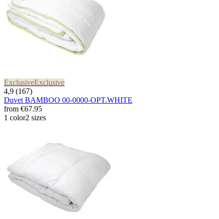
Exclusive
Exclusive
4,9 (167)
Duvet BAMBOO 00-0000-OPT.WHITE
from
€67.95
1 color
2 sizes