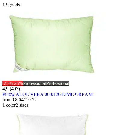
13 goods
-25%
-25%
Professional
Professional
4,9 (407)
Pillow ALOE VERA 00-0126-LIME CREAM
from
€8.04
€10.72
1 color
2 sizes