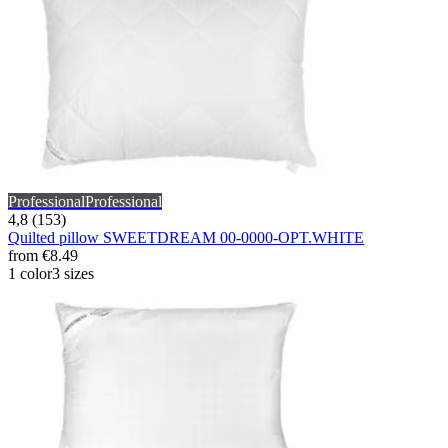
Professional
Professional
4,8 (153)
Quilted pillow SWEETDREAM 00-0000-OPT.WHITE
from
€8.49
1 color
3 sizes