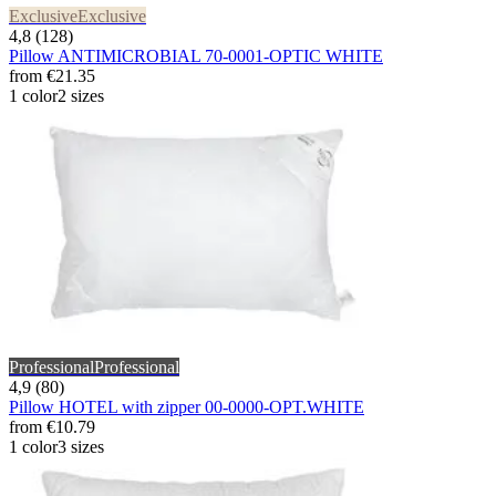
Exclusive
Exclusive
4,8 (128)
Pillow ANTIMICROBIAL 70-0001-OPTIC WHITE
from
€21.35
1 color
2 sizes
Professional
Professional
4,9 (80)
Pillow HOTEL with zipper 00-0000-OPT.WHITE
from
€10.79
1 color
3 sizes