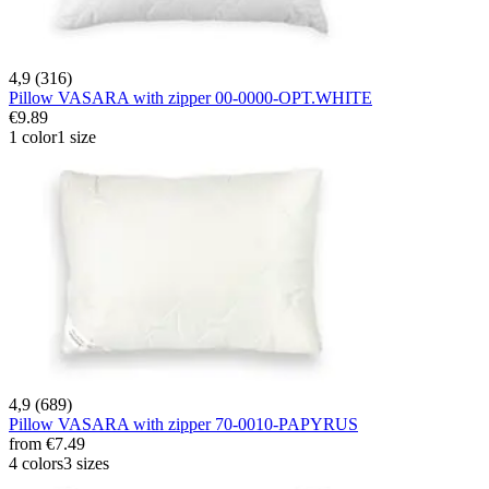
4,9 (316)
Pillow VASARA with zipper 00-0000-OPT.WHITE
€9.89
1 color
1 size
4,9 (689)
Pillow VASARA with zipper 70-0010-PAPYRUS
from
€7.49
4 colors
3 sizes