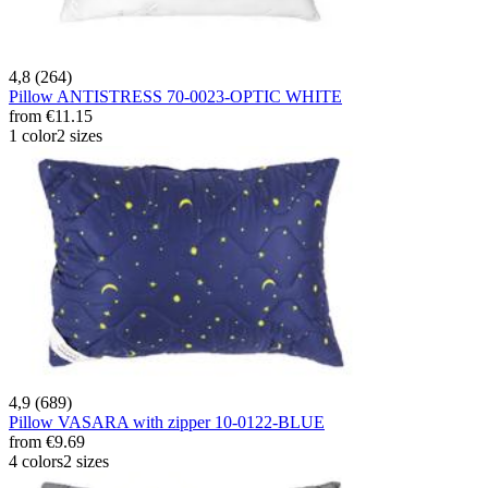
4,8 (264)
Pillow ANTISTRESS 70-0023-OPTIC WHITE
from
€11.15
1 color
2 sizes
4,9 (689)
Pillow VASARA with zipper 10-0122-BLUE
from
€9.69
4 colors
2 sizes