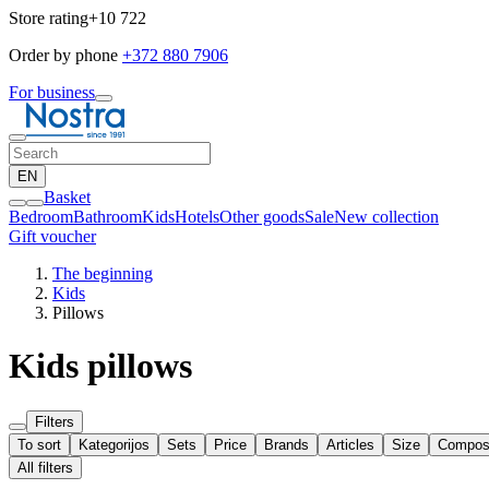
Store rating
+10 722
Order by phone
+372 880 7906
For business
EN
Basket
Bedroom
Bathroom
Kids
Hotels
Other goods
Sale
New collection
Gift voucher
The beginning
Kids
Pillows
Kids pillows
Filters
To sort
Kategorijos
Sets
Price
Brands
Articles
Size
Composi
All filters