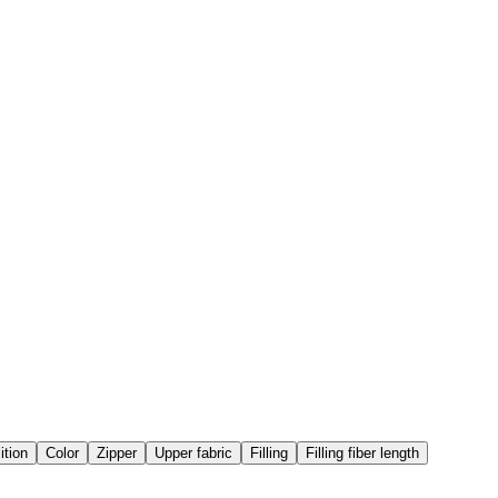
tion
Color
Zipper
Upper fabric
Filling
Filling fiber length