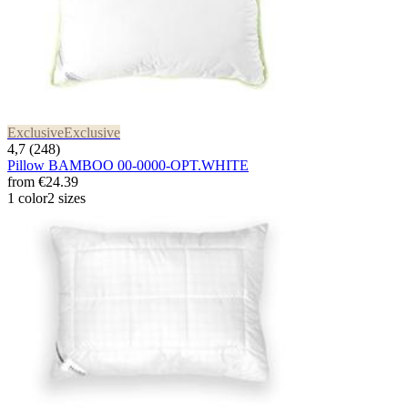
Exclusive
Exclusive
4,7 (248)
Pillow BAMBOO 00-0000-OPT.WHITE
from
€24.39
1 color
2 sizes