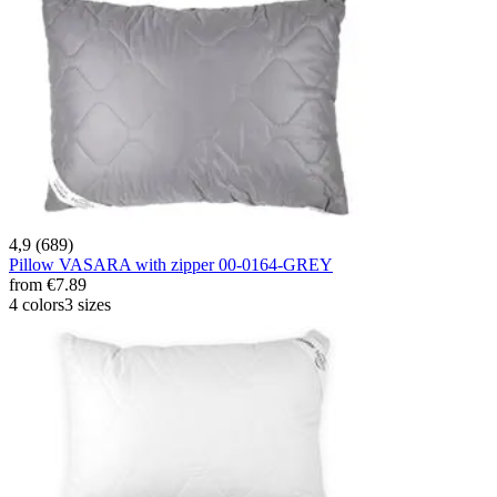
4,9 (689)
Pillow VASARA with zipper 00-0164-GREY
from
€7.89
4 colors
3 sizes