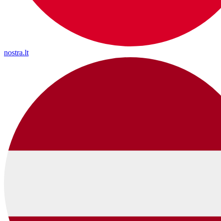
nostra.lt