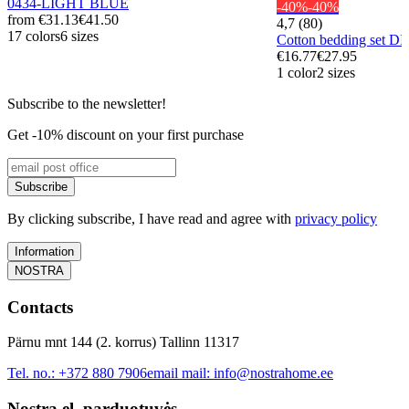
0434-LIGHT BLUE
-40%
-40%
from
€31.13
€41.50
4,7 (80)
17 colors
6 sizes
Cotton bedding set 
€16.77
€27.95
1 color
2 sizes
Subscribe to the newsletter!
Get -10% discount on your first purchase
Subscribe
By clicking subscribe, I have read and agree with
privacy policy
Information
NOSTRA
Contacts
Pärnu mnt 144 (2. korrus) Tallinn 11317
Tel. no.:
+372 880 7906
email mail:
info@nostrahome.ee
Nostra el. parduotuvės