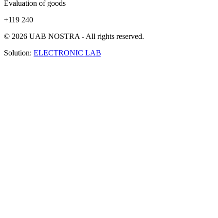
Evaluation of goods
+119 240
© 2026 UAB NOSTRA - All rights reserved.
Solution:
ELECTRONIC LAB