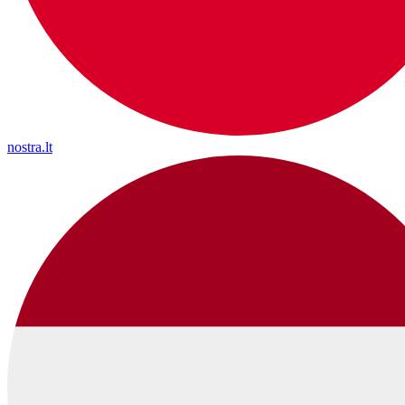
nostra.lt