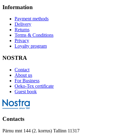
Information
Payment methods
Delivery
Returns
Terms & Conditions
Privacy
Loyalty program
NOSTRA
Contact
About us
For Business
Oeko-Tex certificate
Guest book
Contacts
Pärnu mnt 144 (2. korrus) Tallinn 11317