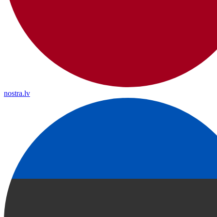
nostra.lv