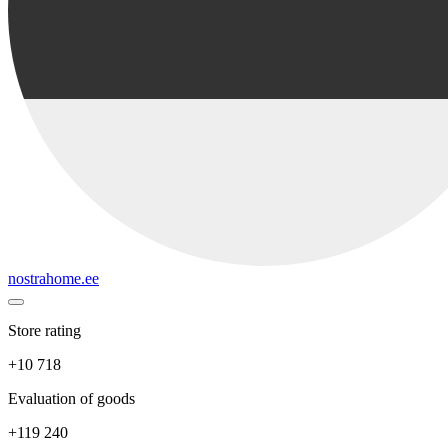
nostrahome.ee
Store rating
+10 718
Evaluation of goods
+119 240