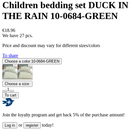
Children bedding set DUCK IN
THE RAIN 10-0684-GREEN
€18.96
We have 27 pcs.
Price and discount may vary for different sizes/colors
To share
Choose a color:
10-0684-GREEN
Choose a size:
1
To cart
Join the loyalty program and get back 5% of the purchase amount!
or
today!
Log in
register