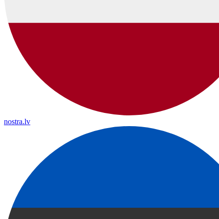
nostra.lv