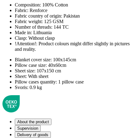
Composition:
100% Cotton
Fabric:
Renforce
Fabric country of origin:
Pakistan
Fabric weight:
125 GSM
Number of threads:
144 TC
Made in:
Lithuania
Clasp:
Without clasp
!Attention!:
Product colours might differ slightly in pictures
and reality.
Blanket cover size:
100x145cm
Pillow case size:
40x60cm
Sheet size:
107x150 cm
Sheet:
With sheet
Pillow cases quantity:
1 pillow case
Svoris:
0.9 kg
About the product
Supervision
Delivery of goods