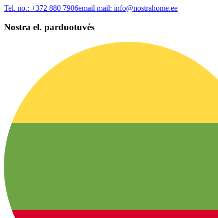
Tel. no.:
+372 880 7906
email mail:
info@nostrahome.ee
Nostra el. parduotuvės