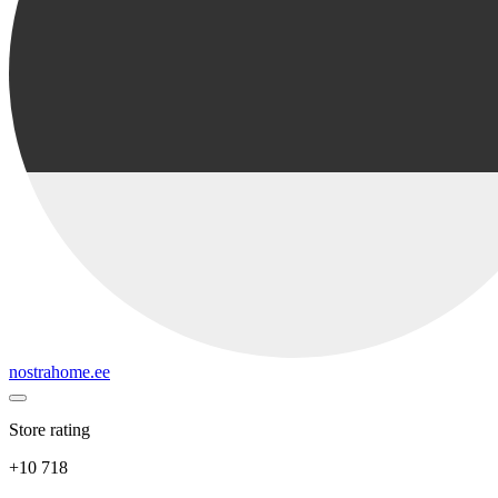
nostrahome.ee
Store rating
+10 718