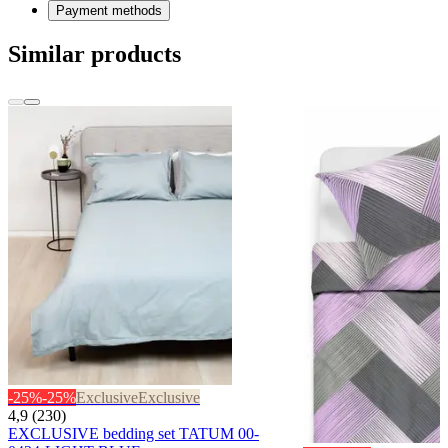
Payment methods
Similar products
-25%
-25%
Exclusive
Exclusive
4,9 (230)
EXCLUSIVE bedding set TATUM 00-