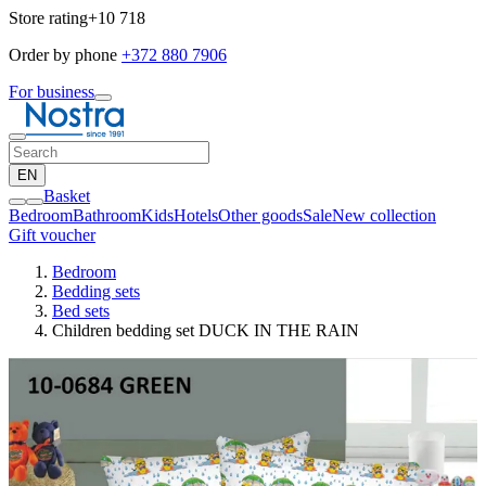
Store rating
+10 718
Order by phone
+372 880 7906
For business
EN
Basket
Bedroom
Bathroom
Kids
Hotels
Other goods
Sale
New collection
Gift voucher
Bedroom
Bedding sets
Bed sets
Children bedding set DUCK IN THE RAIN