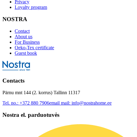
Privacy
Loyalty program
NOSTRA
Contact
About us
For Business
Oeko-Tex certificate
Guest book
Contacts
Pärnu mnt 144 (2. korrus) Tallinn 11317
Tel. no.:
+372 880 7906
email mail:
info@nostrahome.ee
Nostra el. parduotuvės