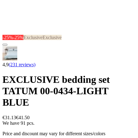
-25%
-25%
Exclusive
Exclusive
4,9
(231 reviews)
EXCLUSIVE bedding set
TATUM 00-0434-LIGHT
BLUE
€31.13
€41.50
We have 91 pcs.
Price and discount may vary for different sizes/colors