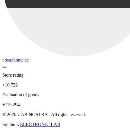
nostrahome.ee
Store rating
+10 722
Evaluation of goods
+119 294
© 2026 UAB NOSTRA - All rights reserved.
Solution:
ELECTRONIC LAB