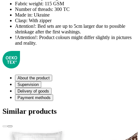
Fabric weight:
115 GSM
Number of threads:
300 TC
Made in:
Ukraine
Clasp:
With zipper
Attention!:
Bed sets are up to 5cm larger due to possible
shrinkage after the first washings.
!Attention!:
Product colours might differ slightly in pictures
and reality.
About the product
Supervision
Delivery of goods
Payment methods
Similar products