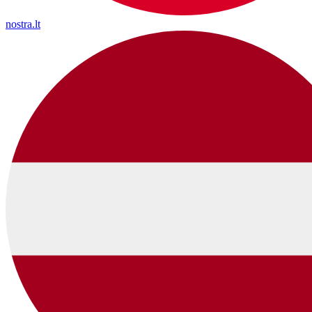
nostra.lt