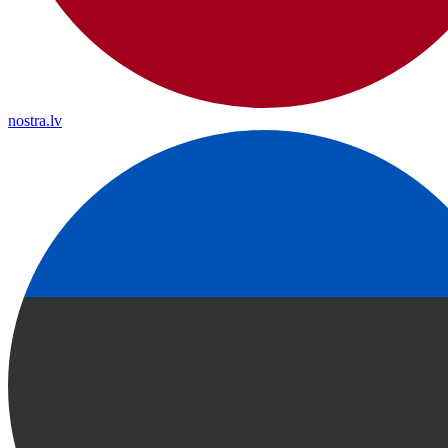
nostra.lv