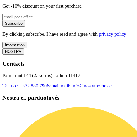
Get -10% discount on your first purchase
Subscribe
By clicking subscribe, I have read and agree with
privacy policy
Information
NOSTRA
Contacts
Pärnu mnt 144 (2. korrus) Tallinn 11317
Tel. no.:
+372 880 7906
email mail:
info@nostrahome.ee
Nostra el. parduotuvės