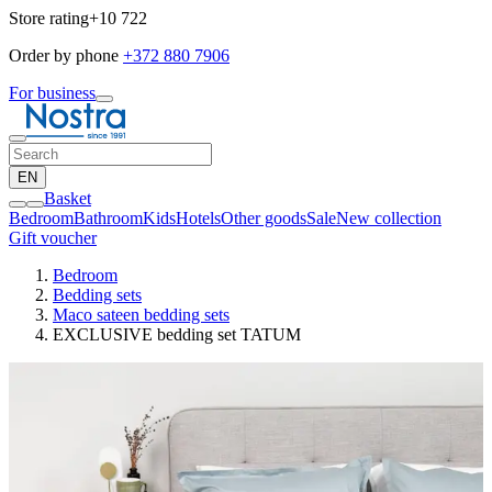
Store rating
+10 722
Order by phone
+372 880 7906
For business
EN
Basket
Bedroom
Bathroom
Kids
Hotels
Other goods
Sale
New collection
Gift voucher
Bedroom
Bedding sets
Maco sateen bedding sets
EXCLUSIVE bedding set TATUM