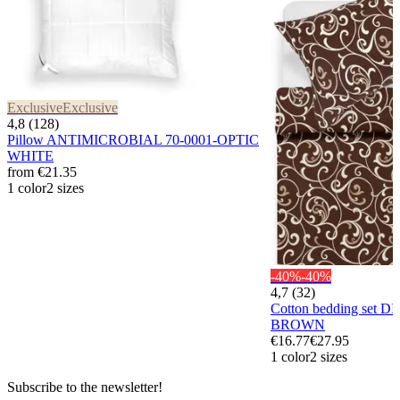
Exclusive
Exclusive
4,8 (128)
Pillow ANTIMICROBIAL 70-0001-OPTIC
WHITE
from
€21.35
1 color
2 sizes
-40%
-40%
4,7 (32)
Cotton bedding set D
BROWN
€16.77
€27.95
1 color
2 sizes
Subscribe to the newsletter!