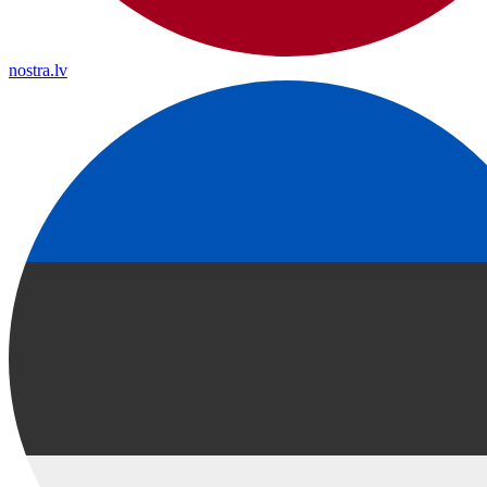
nostra.lv