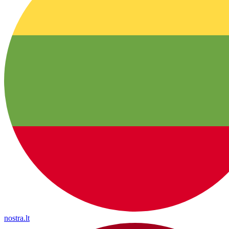
nostra.lt