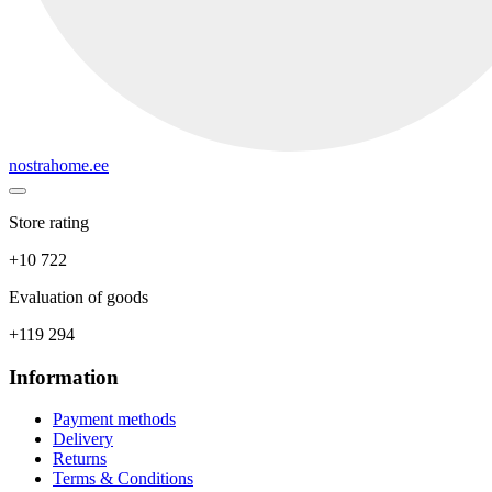
nostrahome.ee
Store rating
+10 722
Evaluation of goods
+119 294
Information
Payment methods
Delivery
Returns
Terms & Conditions