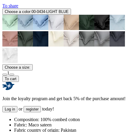
To share
Choose a color:
00-0434-LIGHT BLUE
Choose a size:
1
To cart
Join the loyalty program and get back 5% of the purchase amount!
or
today!
Log in
register
Composition:
100% combed cotton
Fabric:
Maco sateen
Fabric country of origin:
Pakistan