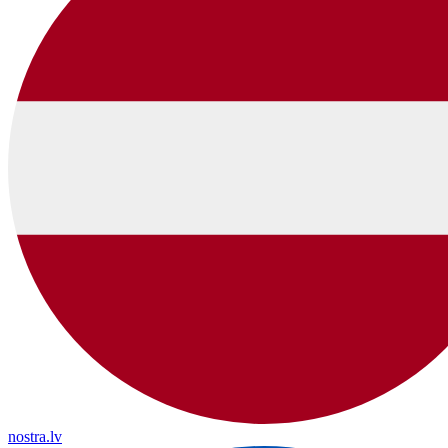
nostra.lv