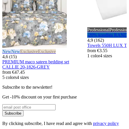
Professional
Profession
-20% koodiga RAND
4,9 (162)
Towels 550H LUX T
from
€3.55
New
New
Exclusive
Exclusive
1 color
4 sizes
4,6 (15)
PREMIUM maco sateen bedding set
CALLIE 20-1826-GREY
from
€47.45
5 colors
4 sizes
Subscribe to the newsletter!
Get -10% discount on your first purchase
Subscribe
By clicking subscribe, I have read and agree with
privacy policy