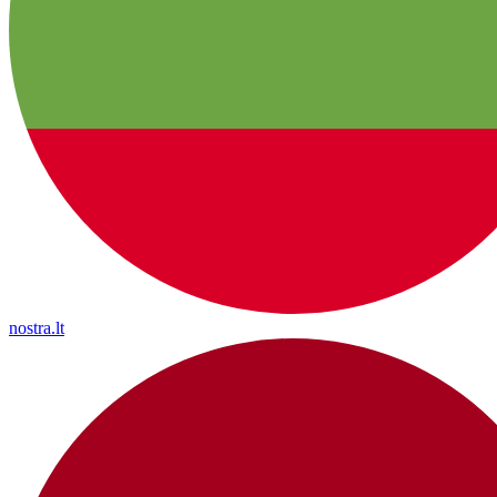
nostra.lt