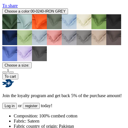
To share
Choose a color:
00-0240-IRON GREY
Choose a size:
1
To cart
Join the loyalty program and get back 5% of the purchase amount!
or
today!
Log in
register
Composition:
100% combed cotton
Fabric:
Sateen
Fabric country of origin:
Pakistan