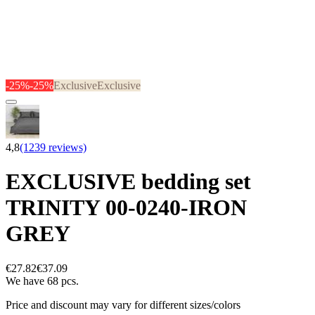
-25%
-25%
Exclusive
Exclusive
4,8
(1239 reviews)
EXCLUSIVE bedding set
TRINITY 00-0240-IRON
GREY
€27.82
€37.09
We have 68 pcs.
Price and discount may vary for different sizes/colors