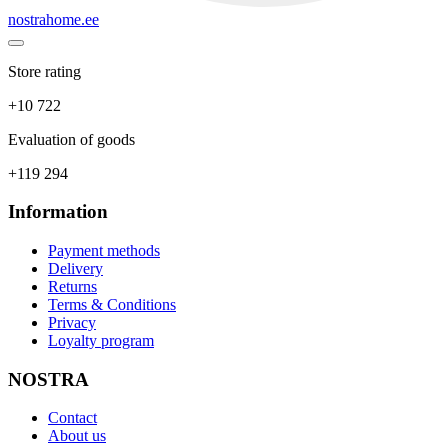
nostrahome.ee
Store rating
+10 722
Evaluation of goods
+119 294
Information
Payment methods
Delivery
Returns
Terms & Conditions
Privacy
Loyalty program
NOSTRA
Contact
About us