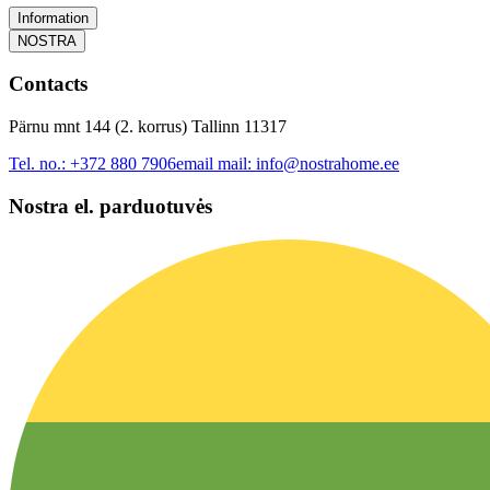
Information
NOSTRA
Contacts
Pärnu mnt 144 (2. korrus) Tallinn 11317
Tel. no.:
+372 880 7906
email mail:
info@nostrahome.ee
Nostra el. parduotuvės