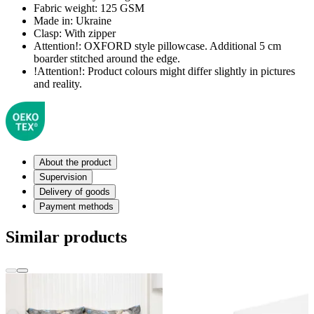
Fabric weight:
125 GSM
Made in:
Ukraine
Clasp:
With zipper
Attention!:
OXFORD style pillowcase. Additional 5 cm
boarder stitched around the edge.
!Attention!:
Product colours might differ slightly in pictures
and reality.
About the product
Supervision
Delivery of goods
Payment methods
Similar products