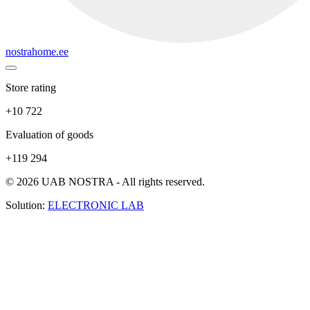
nostrahome.ee
Store rating
+10 722
Evaluation of goods
+119 294
© 2026 UAB NOSTRA - All rights reserved.
Solution:
ELECTRONIC LAB