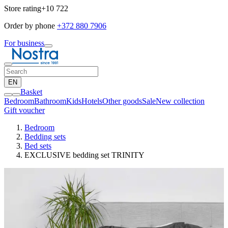
Store rating
+10 722
Order by phone
+372 880 7906
For business
EN
Basket
Bedroom
Bathroom
Kids
Hotels
Other goods
Sale
New collection
Gift voucher
Bedroom
Bedding sets
Bed sets
EXCLUSIVE bedding set TRINITY