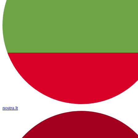
nostra.lt