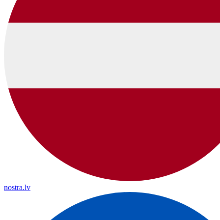
nostra.lv