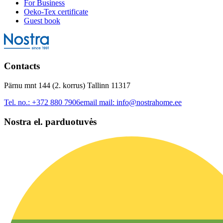
For Business
Oeko-Tex certificate
Guest book
Contacts
Pärnu mnt 144 (2. korrus) Tallinn 11317
Tel. no.:
+372 880 7906
email mail:
info@nostrahome.ee
Nostra el. parduotuvės