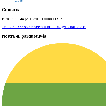
Contacts
Pärnu mnt 144 (2. korrus) Tallinn 11317
Tel. no.:
+372 880 7906
email mail:
info@nostrahome.ee
Nostra el. parduotuvės