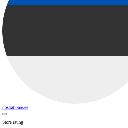
nostrahome.ee
Store rating