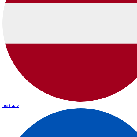
nostra.lv