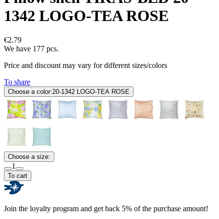
1342 LOGO-TEA ROSE
€2.79
We have 177 pcs.
Price and discount may vary for different sizes/colors
To share
Choose a color:
20-1342 LOGO-TEA ROSE
Choose a size:
1
To cart
Join the loyalty program and get back 5% of the purchase amount!