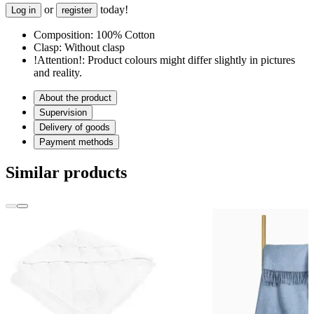
or
today!
Log in
register
Composition:
100% Cotton
Clasp:
Without clasp
!Attention!:
Product colours might differ slightly in pictures
and reality.
About the product
Supervision
Delivery of goods
Payment methods
Similar products