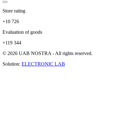
Store rating
+10 726
Evaluation of goods
+119 344
© 2026 UAB NOSTRA - All rights reserved.
Solution:
ELECTRONIC LAB