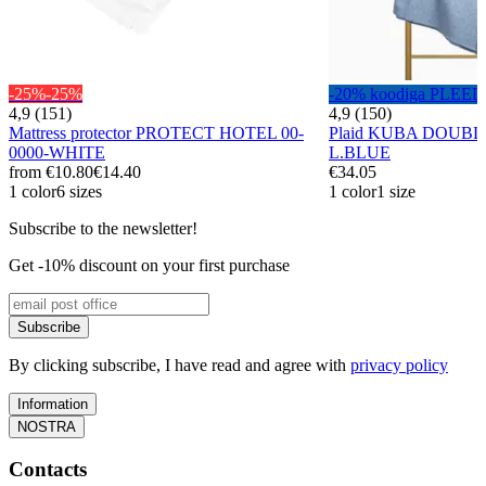
-25%
-25%
-20% koodiga PLEED
4,9 (151)
4,9 (150)
Mattress protector PROTECT HOTEL 00-
Plaid KUBA DOUBL
0000-WHITE
L.BLUE
from
€10.80
€14.40
€34.05
1 color
6 sizes
1 color
1 size
Subscribe to the newsletter!
Get -10% discount on your first purchase
Subscribe
By clicking subscribe, I have read and agree with
privacy policy
Information
NOSTRA
Contacts