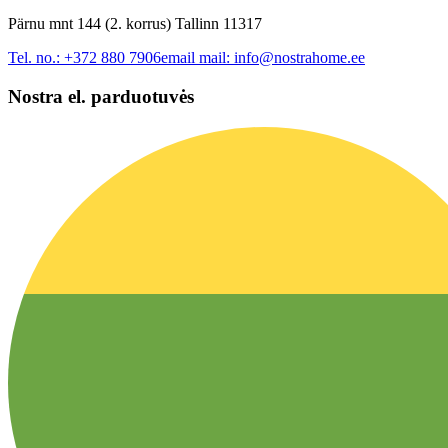
Pärnu mnt 144 (2. korrus) Tallinn 11317
Tel. no.:
+372 880 7906
email mail:
info@nostrahome.ee
Nostra el. parduotuvės