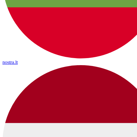
nostra.lt