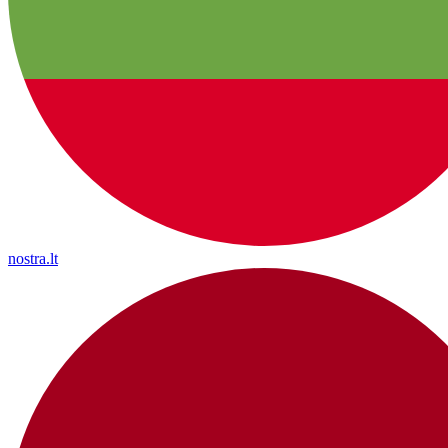
nostra.lt