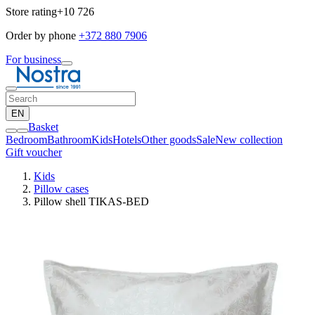
Store rating
+10 726
Order by phone
+372 880 7906
For business
EN
Basket
Bedroom
Bathroom
Kids
Hotels
Other goods
Sale
New collection
Gift voucher
Kids
Pillow cases
Pillow shell TIKAS-BED