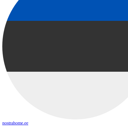
nostrahome.ee