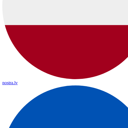
nostra.lv