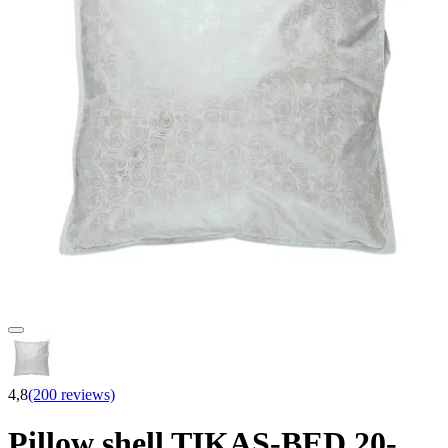
4,8
(200 reviews)
Pillow shell TIKAS-BED 20-