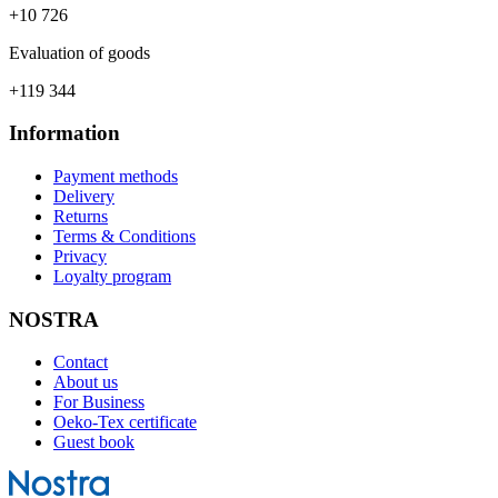
+10 726
Evaluation of goods
+119 344
Information
Payment methods
Delivery
Returns
Terms & Conditions
Privacy
Loyalty program
NOSTRA
Contact
About us
For Business
Oeko-Tex certificate
Guest book