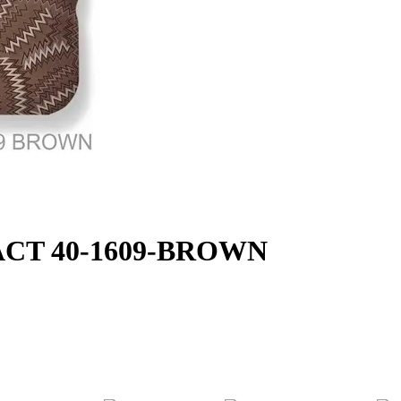
TRACT 40-1609-BROWN