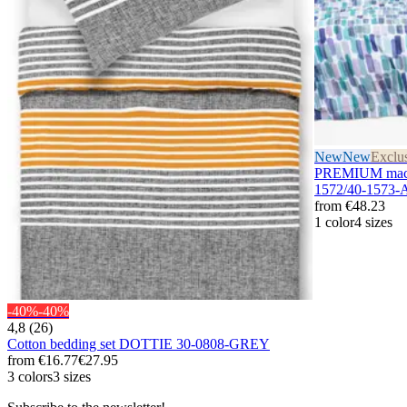
New
New
Exclu
PREMIUM maco 
1572/40-1573
from
€48.23
1 color
4 sizes
-40%
-40%
4,8 (26)
Cotton bedding set DOTTIE 30-0808-GREY
from
€16.77
€27.95
3 colors
3 sizes