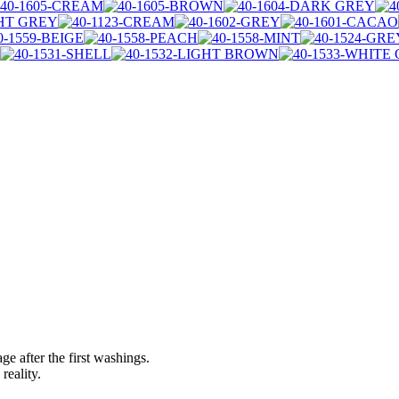
ge after the first washings.
reality.