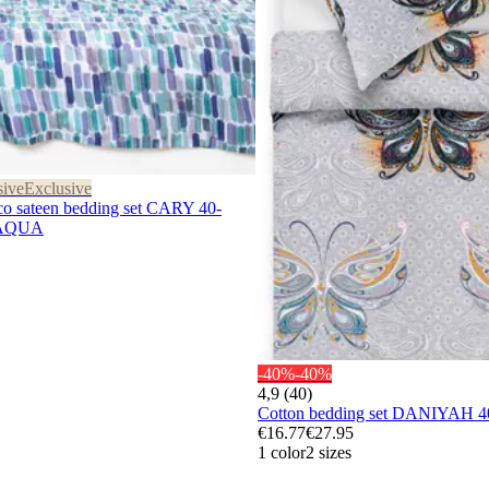
sive
Exclusive
sateen bedding set CARY 40-
-AQUA
-40%
-40%
4,9 (40)
Cotton bedding set DANIYAH 
€16.77
€27.95
1 color
2 sizes