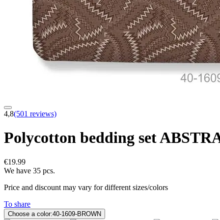
4,8
(501 reviews)
Polycotton bedding set ABS
€19.99
We have 35 pcs.
Price and discount may vary for different sizes/colors
To share
Choose a color:
40-1609-BROWN