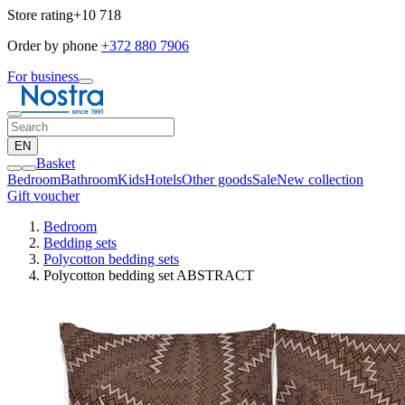
Store rating
+10 718
Order by phone
+372 880 7906
For business
EN
Basket
Bedroom
Bathroom
Kids
Hotels
Other goods
Sale
New collection
Gift voucher
Bedroom
Bedding sets
Polycotton bedding sets
Polycotton bedding set ABSTRACT