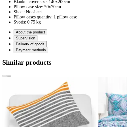
Blanket cover size:
140x200cm
Pillow case size:
50x70cm
Sheet:
No sheet
Pillow cases quantity:
1 pillow case
Svoris:
0.75 kg
About the product
Supervision
Delivery of goods
Payment methods
Similar products