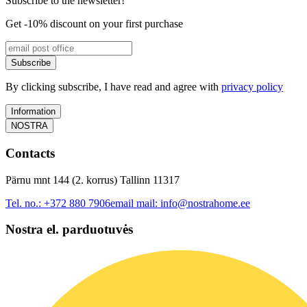
Subscribe to the newsletter!
Get -10% discount on your first purchase
Subscribe
By clicking subscribe, I have read and agree with
privacy policy
Information
NOSTRA
Contacts
Pärnu mnt 144 (2. korrus) Tallinn 11317
Tel. no.:
+372 880 7906
email mail:
info@nostrahome.ee
Nostra el. parduotuvės