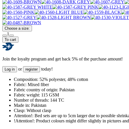
Choose a size:
1
To cart
Join the loyalty program and get back 5% of the purchase amount!
or
today!
Log in
register
Composition:
52% polyester, 48% cotton
Fabric:
Mixed fiber
Fabric country of origin:
Pakistan
Fabric weight:
115 GSM
Number of threads:
144 TC
Made in:
Pakistan
Clasp:
Without clasp
Attention!:
Bed sets are up to 5cm larger due to possible shrinka
!Attention!:
Product colours might differ slightly in pictures and 