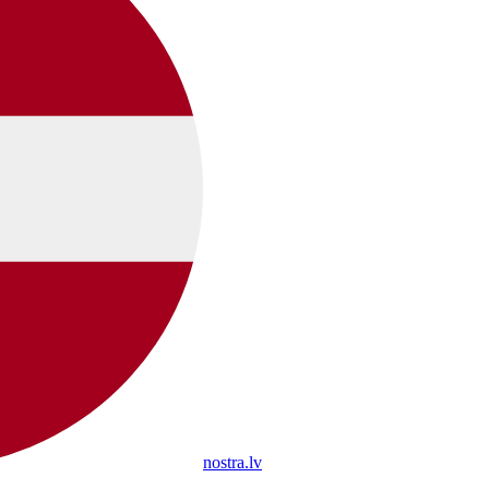
nostra.lv