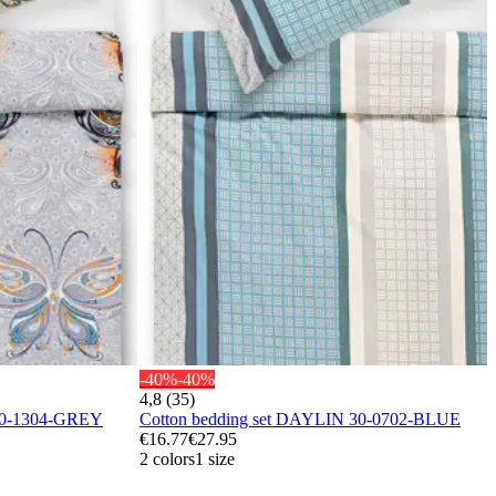
-40%
-40%
4,8 (35)
40-1304-GREY
Cotton bedding set DAYLIN 30-0702-BLUE
€16.77
€27.95
2 colors
1 size