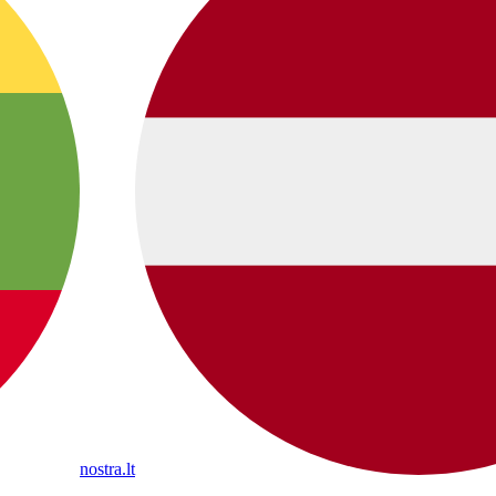
nostra.lt