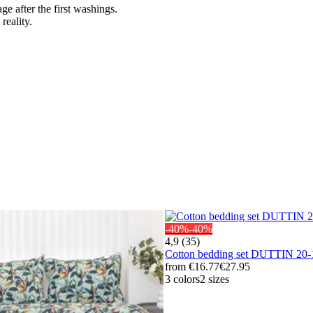
ge after the first washings.
reality.
-40%
-40%
4,9 (35)
Cotton bedding set DUTTIN 2
from
€16.77
€27.95
3 colors
2 sizes