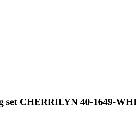
ng set CHERRILYN 40-1649-WH