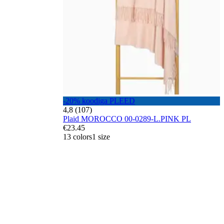
-20% koodiga PLEED
4,8 (107)
Plaid MOROCCO 00-0289-L.PINK PL
€23.45
13 colors
1 size