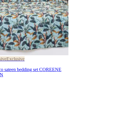
sive
Exclusive
 sateen bedding set COREENE
EN