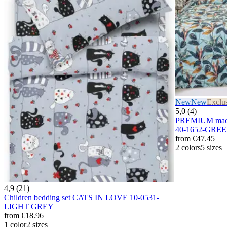
New
New
Exclu
5,0 (4)
PREMIUM maco
40-1652-GRE
from
€47.45
2 colors
5 sizes
4,9 (21)
Children bedding set CATS IN LOVE 10-0531-
LIGHT GREY
from
€18.96
1 color
2 sizes