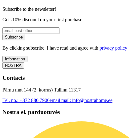
Subscribe to the newsletter!
Get -10% discount on your first purchase
Subscribe
By clicking subscribe, I have read and agree with
privacy policy
Information
NOSTRA
Contacts
Pärnu mnt 144 (2. korrus) Tallinn 11317
Tel. no.:
+372 880 7906
email mail:
info@nostrahome.ee
Nostra el. parduotuvės