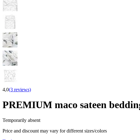
4,0
(3 reviews)
PREMIUM maco sateen beddi
Temporarily absent
Price and discount may vary for different sizes/colors