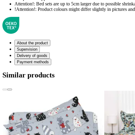
Attention!:
Bed sets are up to 5cm larger due to possible shrinka
!Attention!:
Product colours might differ slightly in pictures and 
About the product
Supervision
Delivery of goods
Payment methods
Similar products