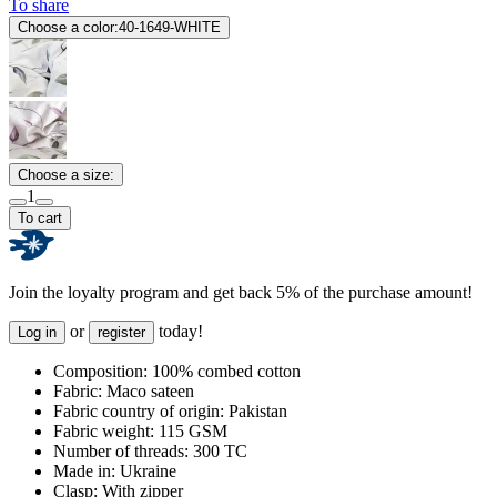
To share
Choose a color:
40-1649-WHITE
Choose a size:
1
To cart
Join the loyalty program and get back 5% of the purchase amount!
or
today!
Log in
register
Composition:
100% combed cotton
Fabric:
Maco sateen
Fabric country of origin:
Pakistan
Fabric weight:
115 GSM
Number of threads:
300 TC
Made in:
Ukraine
Clasp:
With zipper