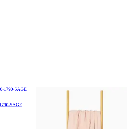
0-1790-SAGE