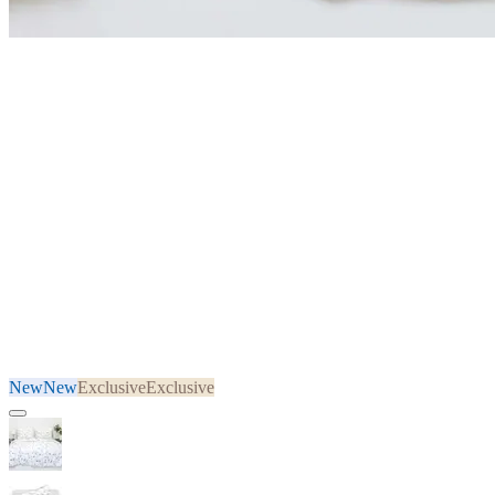
New
New
Exclusive
Exclusive