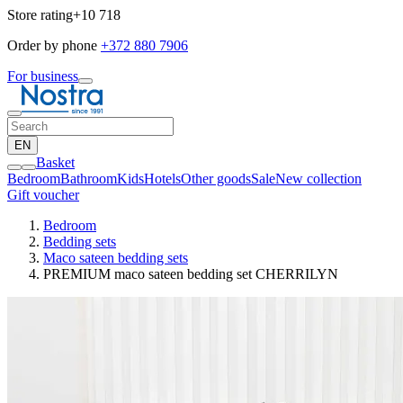
Store rating
+10 718
Order by phone
+372 880 7906
For business
EN
Basket
Bedroom
Bathroom
Kids
Hotels
Other goods
Sale
New collection
Gift voucher
Bedroom
Bedding sets
Maco sateen bedding sets
PREMIUM maco sateen bedding set CHERRILYN