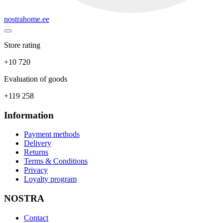
nostrahome.ee
Store rating
+10 720
Evaluation of goods
+119 258
Information
Payment methods
Delivery
Returns
Terms & Conditions
Privacy
Loyalty program
NOSTRA
Contact