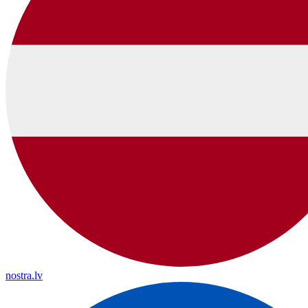
nostra.lv