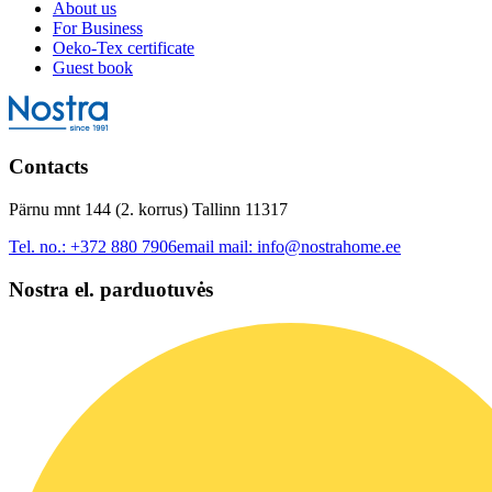
About us
For Business
Oeko-Tex certificate
Guest book
Contacts
Pärnu mnt 144 (2. korrus) Tallinn 11317
Tel. no.:
+372 880 7906
email mail:
info@nostrahome.ee
Nostra el. parduotuvės