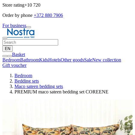
Store rating
+10 720
Order by phone
+372 880 7906
For business
EN
Basket
Bedroom
Bathroom
Kids
Hotels
Other goods
Sale
New collection
Gift voucher
Bedroom
Bedding sets
Maco sateen bedding sets
PREMIUM maco sateen bedding set COREENE