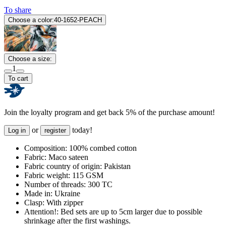
To share
Choose a color:
40-1652-PEACH
Choose a size:
1
To cart
Join the loyalty program and get back 5% of the purchase amount!
or
today!
Log in
register
Composition:
100% combed cotton
Fabric:
Maco sateen
Fabric country of origin:
Pakistan
Fabric weight:
115 GSM
Number of threads:
300 TC
Made in:
Ukraine
Clasp:
With zipper
Attention!:
Bed sets are up to 5cm larger due to possible
shrinkage after the first washings.