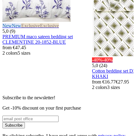
New
New
Exclusive
Exclusive
5,0 (9)
PREMIUM maco sateen bedding set
CLEMENTINE 20-1852-BLUE
from
€47.45
2 colors
5 sizes
-40%
-40%
5,0 (24)
Cotton bedding set D
KHAKI
from
€16.77
€27.95
2 colors
3 sizes
Subscribe to the newsletter!
Get -10% discount on your first purchase
Subscribe
By clicking subscribe, I have read and agree with
privacy policy