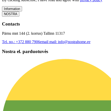
Information
NOSTRA
Contacts
Pärnu mnt 144 (2. korrus) Tallinn 11317
Tel. no.:
+372 880 7906
email mail:
info@nostrahome.ee
Nostra el. parduotuvės