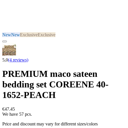
New
New
Exclusive
Exclusive
5,0
(4 reviews)
PREMIUM maco sateen
bedding set COREENE 40-
1652-PEACH
€47.45
We have 57 pcs.
Price and discount may vary for different sizes/colors