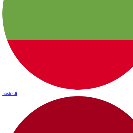
nostra.lt