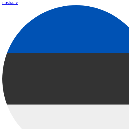
nostra.lv