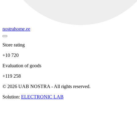
nostrahome.ee
Store rating
+10 720
Evaluation of goods
+119 258
© 2026 UAB NOSTRA - All rights reserved.
Solution:
ELECTRONIC LAB