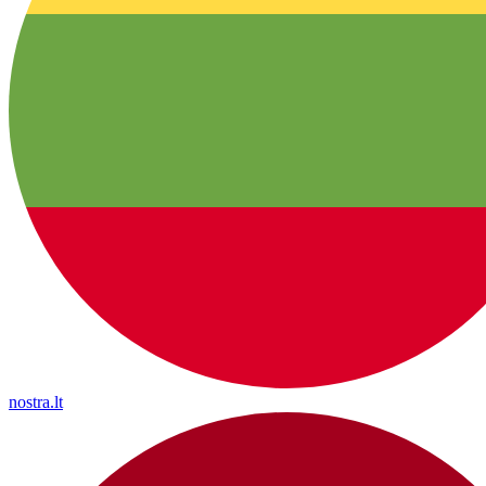
nostra.lt