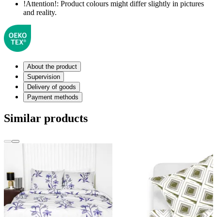
!Attention!:
Product colours might differ slightly in pictures
and reality.
About the product
Supervision
Delivery of goods
Payment methods
Similar products