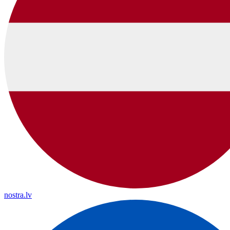
nostra.lv