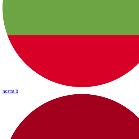
nostra.lt