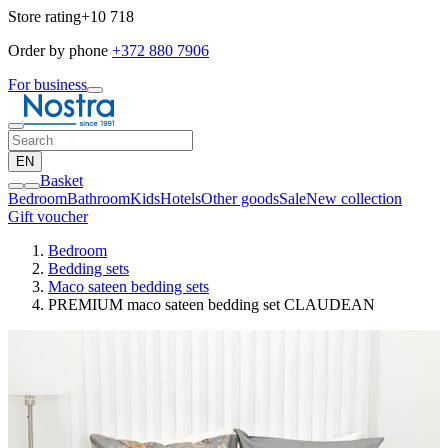
Store rating
+10 718
Order by phone
+372 880 7906
For business
EN
Basket
Bedroom
Bathroom
Kids
Hotels
Other goods
Sale
New collection
Gift voucher
Bedroom
Bedding sets
Maco sateen bedding sets
PREMIUM maco sateen bedding set CLAUDEAN