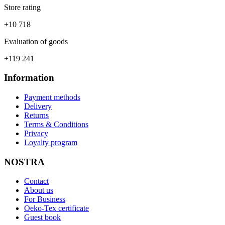
Store rating
+10 718
Evaluation of goods
+119 241
Information
Payment methods
Delivery
Returns
Terms & Conditions
Privacy
Loyalty program
NOSTRA
Contact
About us
For Business
Oeko-Tex certificate
Guest book