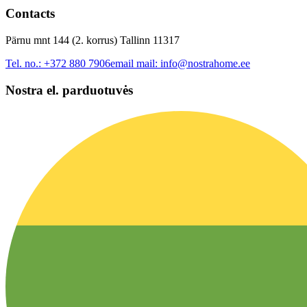
Contacts
Pärnu mnt 144 (2. korrus) Tallinn 11317
Tel. no.:
+372 880 7906
email mail:
info@nostrahome.ee
Nostra el. parduotuvės