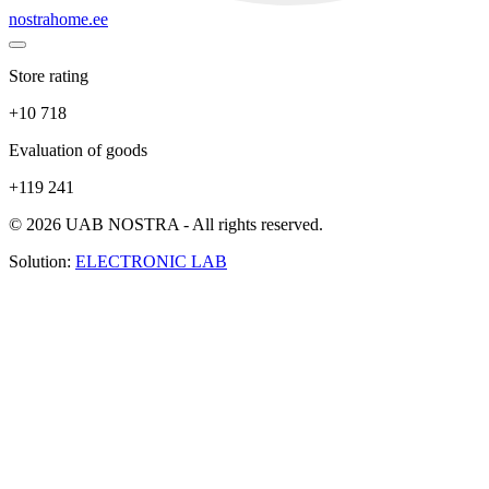
nostrahome.ee
Store rating
+10 718
Evaluation of goods
+119 241
© 2026 UAB NOSTRA - All rights reserved.
Solution:
ELECTRONIC LAB