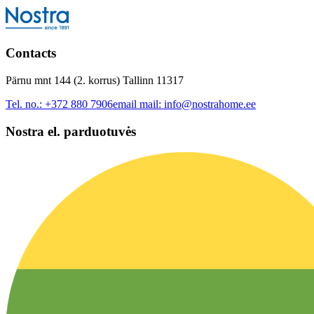
Contacts
Pärnu mnt 144 (2. korrus) Tallinn 11317
Tel. no.:
+372 880 7906
email mail:
info@nostrahome.ee
Nostra el. parduotuvės