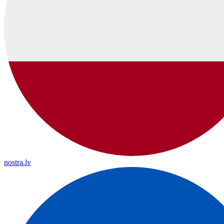
nostra.lv