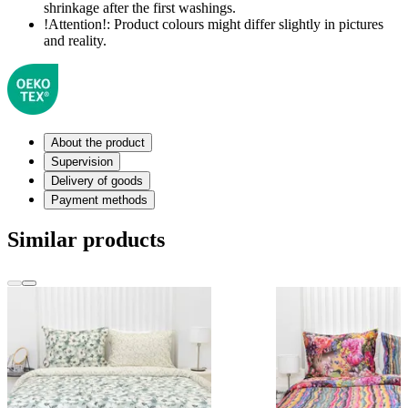
shrinkage after the first washings.
!Attention!:
Product colours might differ slightly in pictures
and reality.
About the product
Supervision
Delivery of goods
Payment methods
Similar products