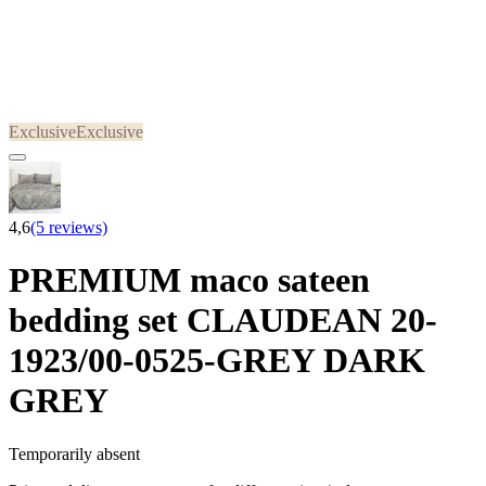
Exclusive
Exclusive
4,6
(5 reviews)
PREMIUM maco sateen
bedding set CLAUDEAN 20-
1923/00-0525-GREY DARK
GREY
Temporarily absent