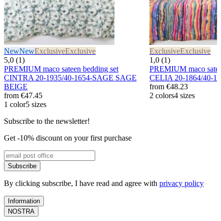
New
New
Exclusive
Exclusive
Exclusive
Exclusive
5,0 (1)
1,0 (1)
PREMIUM maco sateen bedding set
PREMIUM maco sateen
CINTRA 20-1935/40-1654-SAGE SAGE
CELIA 20-1864/40-
BEIGE
from
€48.23
from
€47.45
2 colors
4 sizes
1 color
5 sizes
Subscribe to the newsletter!
Get -10% discount on your first purchase
Subscribe
By clicking subscribe, I have read and agree with
privacy policy
Information
NOSTRA