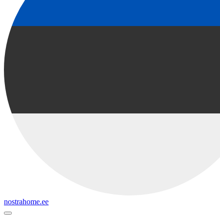
nostrahome.ee