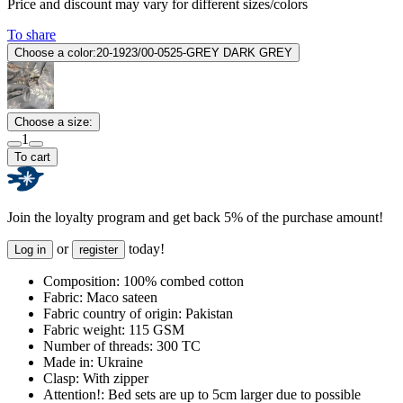
Price and discount may vary for different sizes/colors
To share
Choose a color:
20-1923/00-0525-GREY DARK GREY
Choose a size:
1
To cart
Join the loyalty program and get back 5% of the purchase amount!
or
today!
Log in
register
Composition:
100% combed cotton
Fabric:
Maco sateen
Fabric country of origin:
Pakistan
Fabric weight:
115 GSM
Number of threads:
300 TC
Made in:
Ukraine
Clasp:
With zipper
Attention!:
Bed sets are up to 5cm larger due to possible