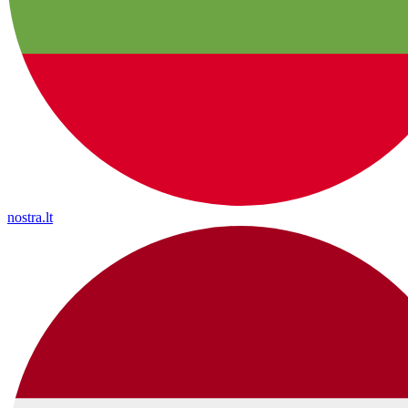
nostra.lt