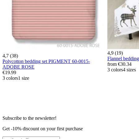
4,9 (19)
4,7 (38)
Flannel beddi
Polycotton bedding set PIGMENT 60-0015-
from
€30.34
ADOBE ROSE
3 colors
4 sizes
€19.99
3 colors
1 size
Subscribe to the newsletter!
Get -10% discount on your first purchase