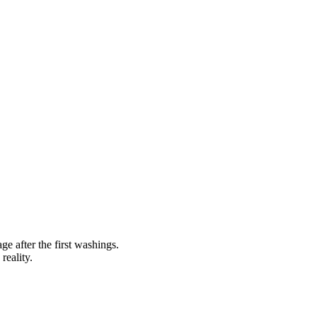
ge after the first washings.
reality.