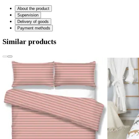
About the product
Supervision
Delivery of goods
Payment methods
Similar products