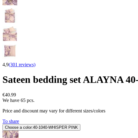
4,9
(301 reviews)
Sateen bedding set ALAYNA 
€40.99
We have 65 pcs.
Price and discount may vary for different sizes/colors
To share
Choose a color:
40-1040-WHISPER PINK