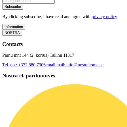
Subscribe
By clicking subscribe, I have read and agree with
privacy policy
Information
NOSTRA
Contacts
Pärnu mnt 144 (2. korrus) Tallinn 11317
Tel. no.:
+372 880 7906
email mail:
info@nostrahome.ee
Nostra el. parduotuvės