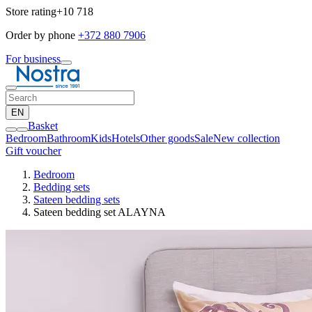
Store rating
+10 718
Order by phone
+372 880 7906
For business
EN
Basket
Bedroom
Bathroom
Kids
Hotels
Other goods
Sale
New collection
Gift voucher
Bedroom
Bedding sets
Sateen bedding sets
Sateen bedding set ALAYNA