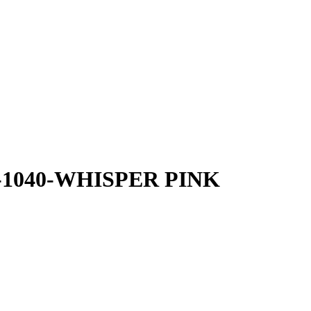
40-1040-WHISPER PINK