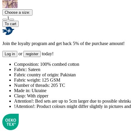
Choose a size:
1
To cart
Join the loyalty program and get back 5% of the purchase amount!
or
today!
Log in
register
Composition:
100% combed cotton
Fabric:
Sateen
Fabric country of origin:
Pakistan
Fabric weight:
125 GSM
Number of threads:
205 TC
Made in:
Ukraine
Clasp:
With zipper
Attention!:
Bed sets are up to 5cm larger due to possible shrinka
!Attention!:
Product colours might differ slightly in pictures and 