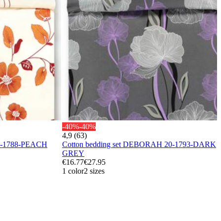
-40%
-40%
4,9 (63)
20-1788-PEACH
Cotton bedding set DEBORAH 20-1793-DARK
GREY
€16.77
€27.95
1 color
2 sizes