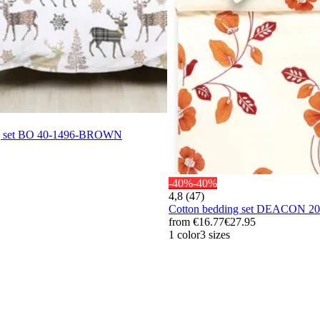
ng set BO 40-1496-BROWN
-40%
-40%
4,8 (47)
Cotton bedding set DEACON 
from
€16.77
€27.95
1 color
3 sizes