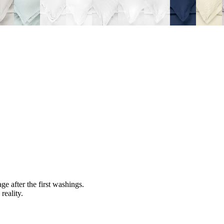
ge after the first washings.
reality.