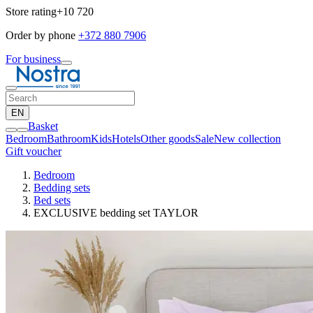
Store rating
+10 720
Order by phone
+372 880 7906
For business
EN
Basket
Bedroom
Bathroom
Kids
Hotels
Other goods
Sale
New collection
Gift voucher
Bedroom
Bedding sets
Bed sets
EXCLUSIVE bedding set TAYLOR