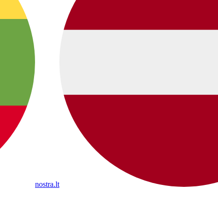
nostra.lt