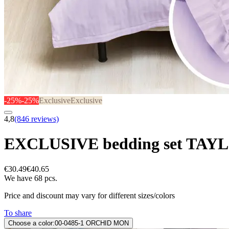
-25%
-25%
Exclusive
Exclusive
4,8
(846 reviews)
EXCLUSIVE bedding set TAY
€30.49
€40.65
We have 68 pcs.
Price and discount may vary for different sizes/colors
To share
Choose a color:
00-0485-1 ORCHID MON