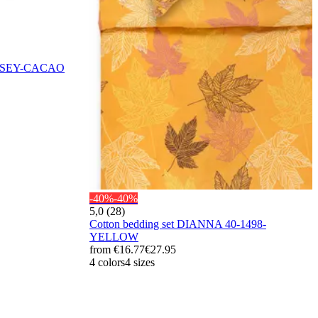
 JERSEY-CACAO
-40%
-40%
5,0 (28)
Cotton bedding set DIANNA 40-1498-
YELLOW
from
€16.77
€27.95
4 colors
4 sizes