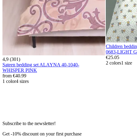
Children bedd
0683-LIGHT 
€25.05
4,9 (301)
2 colors
1 size
Sateen bedding set ALAYNA 40-1040-
WHISPER PINK
from
€40.99
1 color
4 sizes
Subscribe to the newsletter!
Get -10% discount on your first purchase