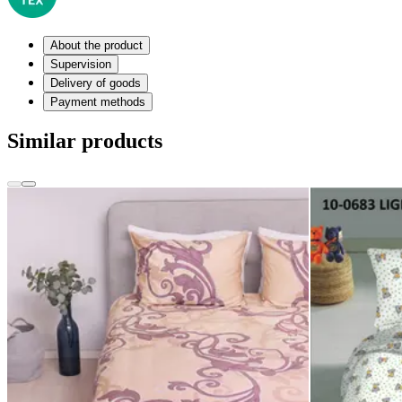
About the product
Supervision
Delivery of goods
Payment methods
Similar products