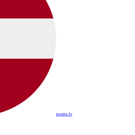
nostra.lv