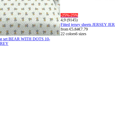
-25%
-25%
4,9 (9145)
Fitted jersey sheets JERSEY
from
€5.84
€7.79
22 colors
6 sizes
ing set BEAR WITH DOTS 10-
GREY