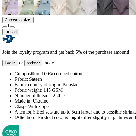
Choose a size:
1
To cart
Join the loyalty program and get back 5% of the purchase amount!
or
today!
Log in
register
Composition:
100% combed cotton
Fabric:
Sateen
Fabric country of origin:
Pakistan
Fabric weight:
145 GSM
Number of threads:
250 TC
Made in:
Ukraine
Clasp:
With zipper
Attention!:
Bed sets are up to 5cm larger due to possible shrinka
!Attention!:
Product colours might differ slightly in pictures and 