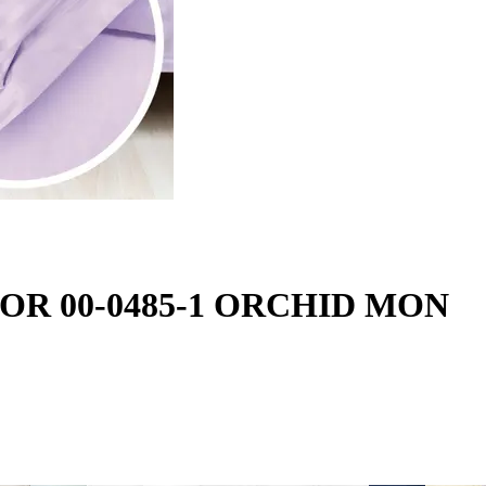
LOR 00-0485-1 ORCHID MON