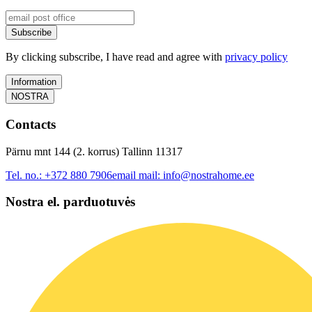
Subscribe
By clicking subscribe, I have read and agree with
privacy policy
Information
NOSTRA
Contacts
Pärnu mnt 144 (2. korrus) Tallinn 11317
Tel. no.:
+372 880 7906
email mail:
info@nostrahome.ee
Nostra el. parduotuvės