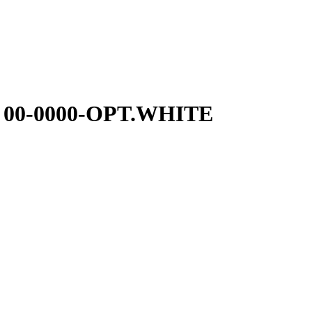
 00-0000-OPT.WHITE