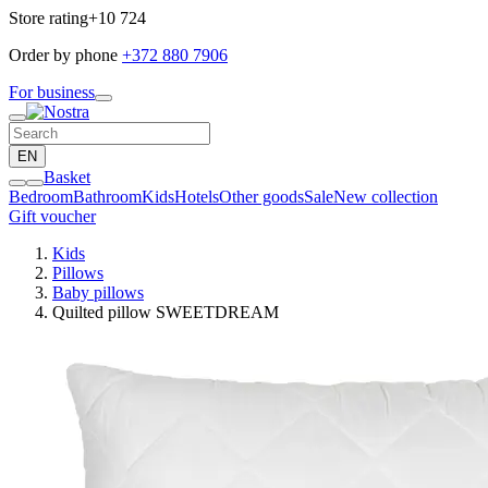
Store rating
+10 724
Order by phone
+372 880 7906
For business
EN
Basket
Bedroom
Bathroom
Kids
Hotels
Other goods
Sale
New collection
Gift voucher
Kids
Pillows
Baby pillows
Quilted pillow SWEETDREAM