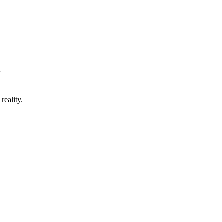
r
reality.