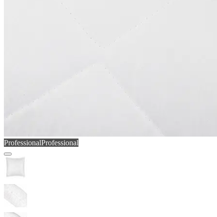
Professional
Professional