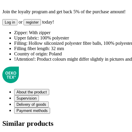
Join the loyalty program and get back 5% of the purchase amount!
or
today!
Log in
register
Zipper:
With zipper
Upper fabric:
100% polyester
Filling:
Hollow siliconized polyester fibre balls, 100% polyeste
Filling fiber length:
32 mm
Country of origin:
Poland
!Attention!:
Product colours might differ slightly in pictures and 
About the product
Supervision
Delivery of goods
Payment methods
Similar products