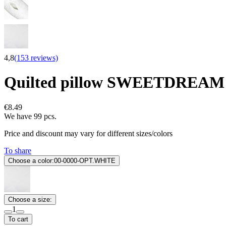
4,8
(153 reviews)
Quilted pillow SWEETDREAM
€8.49
We have 99 pcs.
Price and discount may vary for different sizes/colors
To share
Choose a color:
00-0000-OPT.WHITE
Choose a size:
1
To cart