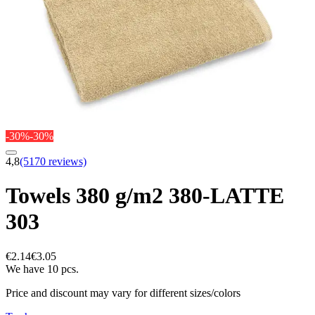
-30%
-30%
4,8
(5170 reviews)
Towels 380 g/m2 380-LATTE
303
€2.14
€3.05
We have 10 pcs.
Price and discount may vary for different sizes/colors