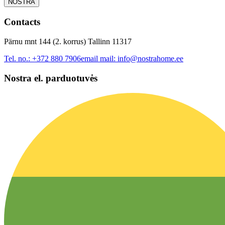
NOSTRA
Contacts
Pärnu mnt 144 (2. korrus) Tallinn 11317
Tel. no.:
+372 880 7906
email mail:
info@nostrahome.ee
Nostra el. parduotuvės