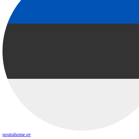
nostrahome.ee