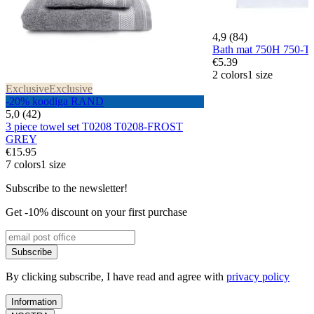
4,9 (84)
Bath mat 750H 750-
€5.39
2 colors
1 size
Exclusive
Exclusive
-20% koodiga RAND
5,0 (42)
3 piece towel set T0208 T0208-FROST
GREY
€15.95
7 colors
1 size
Subscribe to the newsletter!
Get -10% discount on your first purchase
Subscribe
By clicking subscribe, I have read and agree with
privacy policy
Information