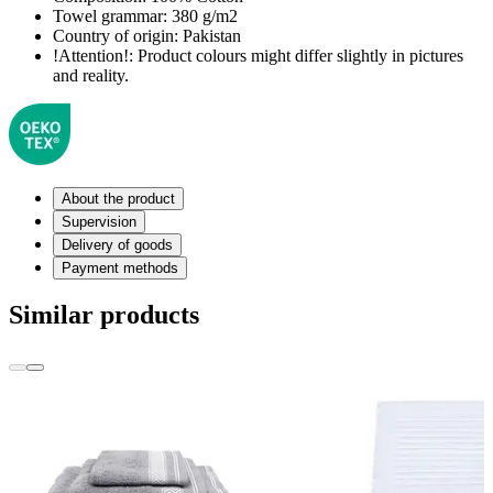
Towel grammar:
380 g/m2
Country of origin:
Pakistan
!Attention!:
Product colours might differ slightly in pictures
and reality.
About the product
Supervision
Delivery of goods
Payment methods
Similar products