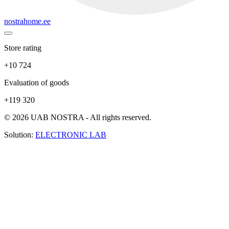
nostrahome.ee
Store rating
+10 724
Evaluation of goods
+119 320
© 2026 UAB NOSTRA - All rights reserved.
Solution:
ELECTRONIC LAB