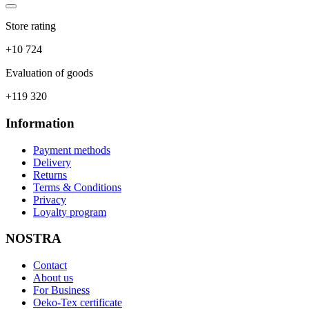
Store rating
+10 724
Evaluation of goods
+119 320
Information
Payment methods
Delivery
Returns
Terms & Conditions
Privacy
Loyalty program
NOSTRA
Contact
About us
For Business
Oeko-Tex certificate