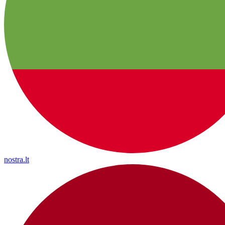
nostra.lt