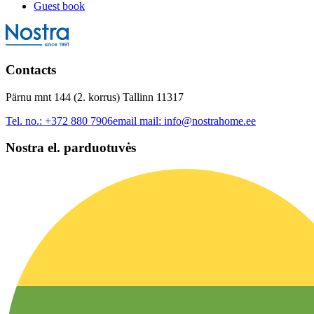
Guest book
Contacts
Pärnu mnt 144 (2. korrus) Tallinn 11317
Tel. no.:
+372 880 7906
email mail:
info@nostrahome.ee
Nostra el. parduotuvės