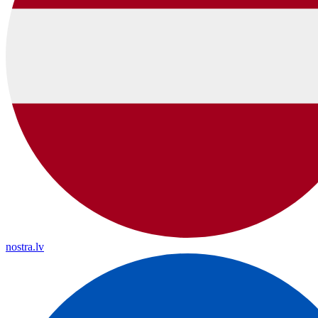
nostra.lv