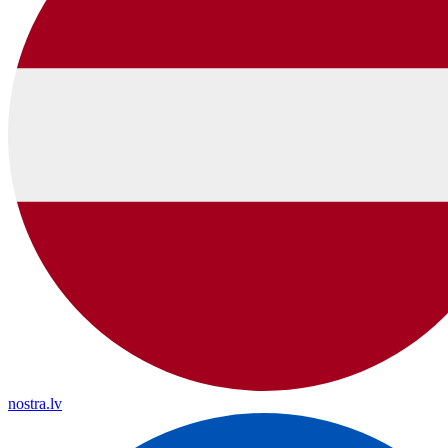
nostra.lv