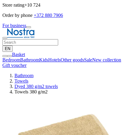
Store rating
+10 724
Order by phone
+372 880 7906
For business
EN
Basket
Bedroom
Bathroom
Kids
Hotels
Other goods
Sale
New collection
Gift voucher
Bathroom
Towels
Dyed 380 g/m2 towels
Towels 380 g/m2