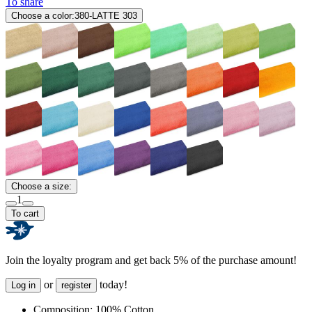
To share
Choose a color:
380-LATTE 303
Choose a size:
1
To cart
Join the loyalty program and get back 5% of the purchase amount!
or
today!
Log in
register
Composition:
100% Cotton