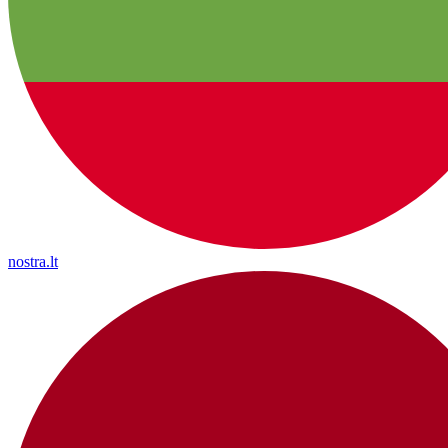
nostra.lt